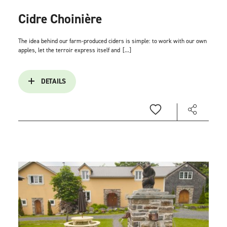
Cidre Choinière
The idea behind our farm-produced ciders is simple: to work with our own
apples, let the terroir express itself and
[...]
DETAILS