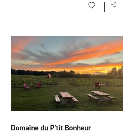
Domaine du P'tit Bonheur