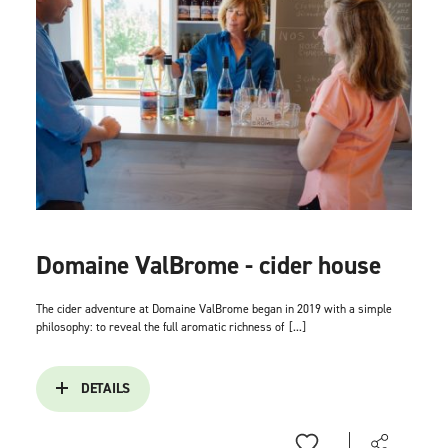
Domaine ValBrome - cider house
The cider adventure at Domaine ValBrome began in 2019 with a simple
philosophy: to reveal the full aromatic richness of
[...]
DETAILS