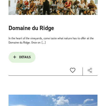
Domaine du Ridge
In the heart of the vineyards, come taste what nature has to offer at the
Domaine du Ridge. Once on
[...]
DETAILS