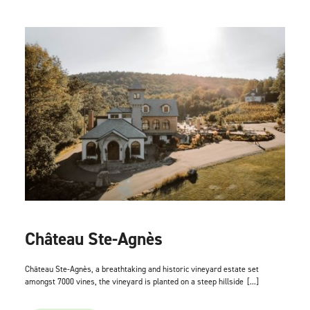
Château Ste-Agnès
Château Ste-Agnès, a breathtaking and historic vineyard estate set
amongst 7000 vines, the vineyard is planted on a steep hillside
[...]