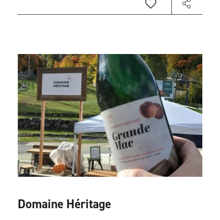
Domaine Héritage