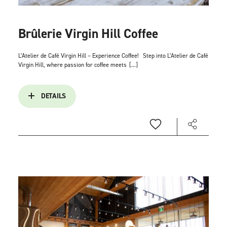
Brûlerie Virgin Hill Coffee
L’Atelier de Café Virgin Hill – Experience Coffee!
Step into L’Atelier de Café
Virgin Hill, where passion for coffee meets
[...]
DETAILS