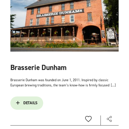
Brasserie Dunham
Brasserie Dunham was founded on June 1, 2011. Inspired by classic
European brewing traditions, the team’s know-how is firmly focused
[...]
DETAILS