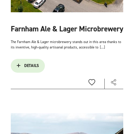
Farnham Ale & Lager Microbrewery
The Farnham Ale & Lager microbrewery stands out in this area thanks to
its inventive, high-quality artisanal products, accessible to
[...]
DETAILS