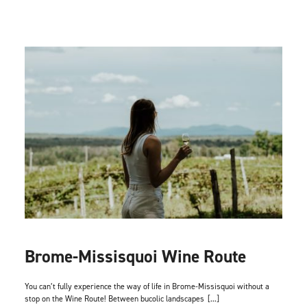
Brome-Missisquoi Wine Route
You can’t fully experience the way of life in Brome-Missisquoi without a
stop on the Wine Route! Between bucolic landscapes
[...]