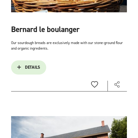
Bernard le boulanger
Our sourdough breads are exclusively made with our stone-ground flour
and organic ingredients.
DETAILS