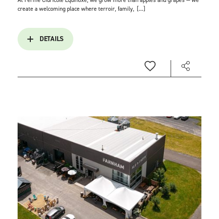
At Ferme Cidricole Équinoxe, we grow more than apples and grapes — we
create a welcoming place where terroir, family,
[...]
DETAILS