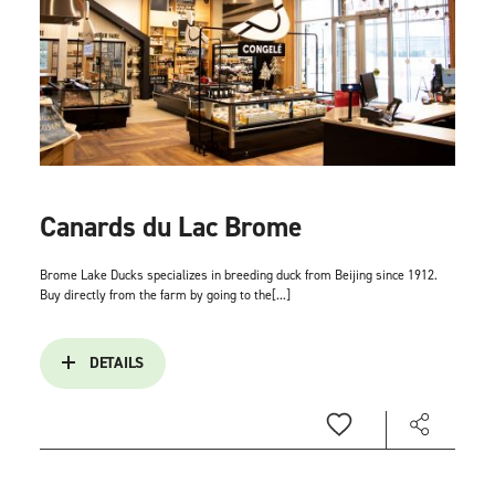
Canards du Lac Brome
Brome Lake Ducks specializes in breeding duck from Beijing since 1912.
Buy directly from the farm by going to the[...]
DETAILS