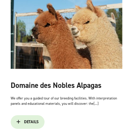
Domaine des Nobles Alpagas
We offer you a guided tour of our breeding facilities. With interpretation
panels and educational materials, you will discover: the[...]
DETAILS