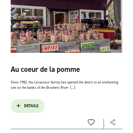
Au coeur de la pomme
Since 1982, the Levasseur family has opened the doors to an enchanting
site on the banks of the Brochets River
[...]
DETAILS