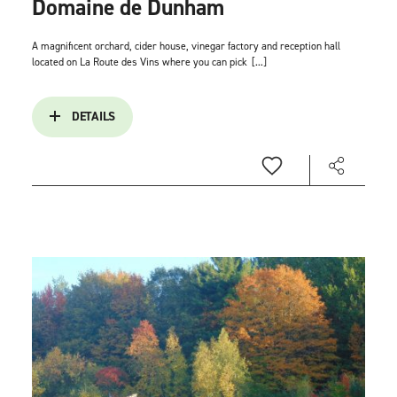
Domaine de Dunham
A magnificent orchard, cider house, vinegar factory and reception hall
located on La Route des Vins where you can pick
[...]
DETAILS