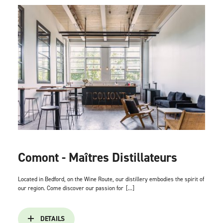
Comont - Maîtres Distillateurs
Located in Bedford, on the Wine Route, our distillery embodies the spirit of
our region. Come discover our passion for
[...]
DETAILS