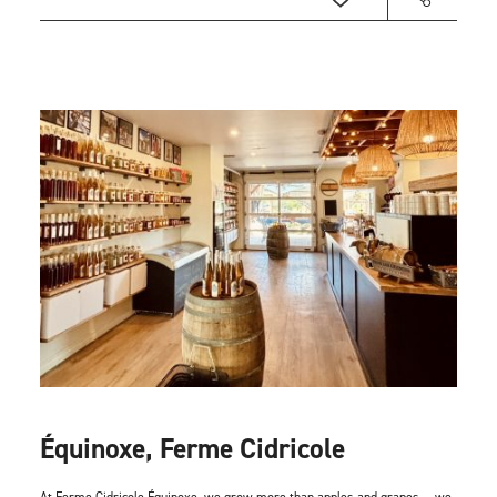
Équinoxe, Ferme Cidricole