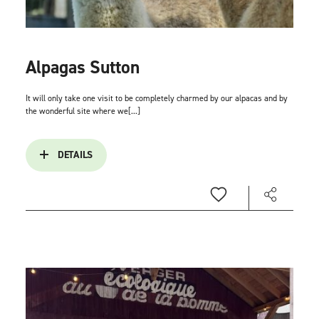
Alpagas Sutton
It will only take one visit to be completely charmed by our alpacas and by
the wonderful site where we[...]
DETAILS