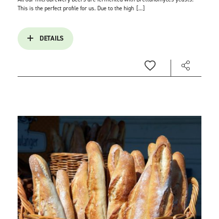
This is the perfect profile for us. Due to the high
[...]
DETAILS