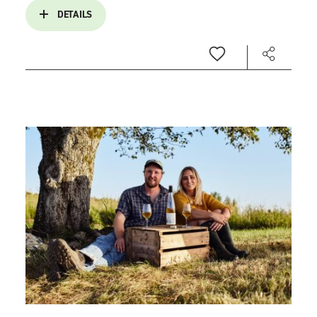
DETAILS