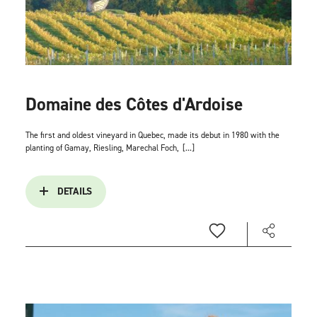
Domaine des Côtes d'Ardoise
The first and oldest vineyard in Quebec, made its debut in 1980 with the
planting of Gamay, Riesling, Marechal Foch,
[...]
DETAILS