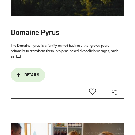
Domaine Pyrus
The Domaine Pyrus is a family-owned business that grows pears
primarily to transform them into pear-based alcoholic beverages, such
as
[...]
DETAILS