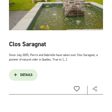
Clos Saragnat
Since July 2025, Pierre and Gabrielle have taken over Clos Saragnat, a
pioneer of natural cider in Quebec. True to
[...]
DETAILS