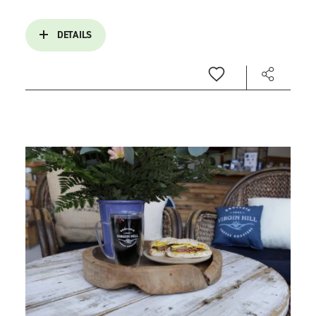
DETAILS