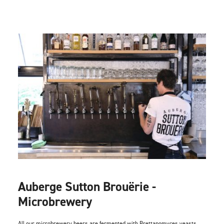
Auberge Sutton Brouërie -
Microbrewery
All our microbrewery beers are fermented with Brettanomyces yeasts.