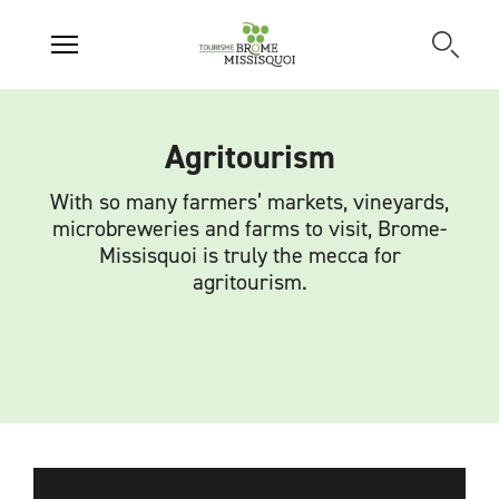
Agritourism
With so many farmers’ markets, vineyards,
microbreweries and farms to visit, Brome-
Missisquoi is truly the mecca for
agritourism.