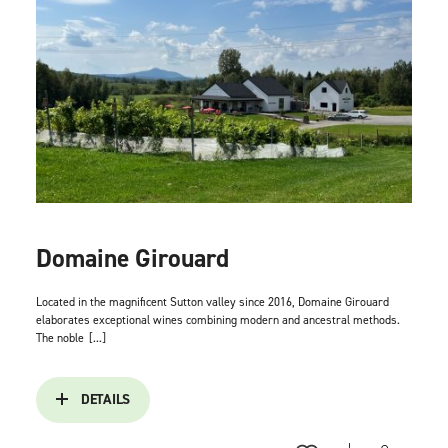
Domaine Girouard
Located in the magnificent Sutton valley since 2016, Domaine Girouard
elaborates exceptional wines combining modern and ancestral methods.
The noble
[...]
DETAILS