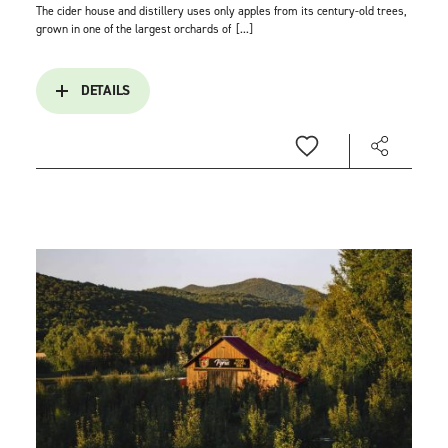
The cider house and distillery uses only apples from its century-old trees,
grown in one of the largest orchards of
[...]
DETAILS