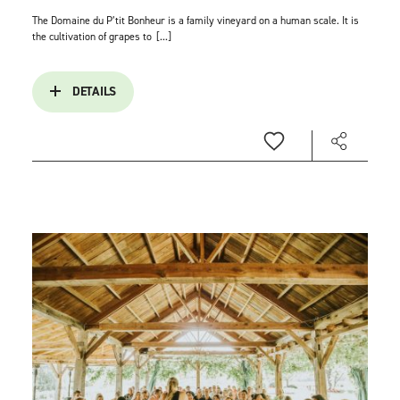
The Domaine du P’tit Bonheur is a family vineyard on a human scale. It is
the cultivation of grapes to
[...]
DETAILS