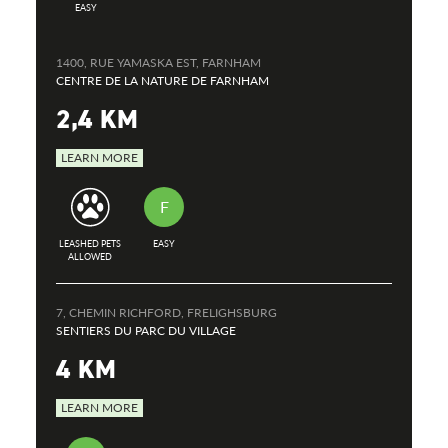
EASY
1400, RUE YAMASKA EST, FARNHAM
CENTRE DE LA NATURE DE FARNHAM
2,4 KM
LEARN MORE
F
LEASHED PETS
EASY
ALLOWED
7, CHEMIN RICHFORD, FRELIGHSBURG
SENTIERS DU PARC DU VILLAGE
4 KM
LEARN MORE