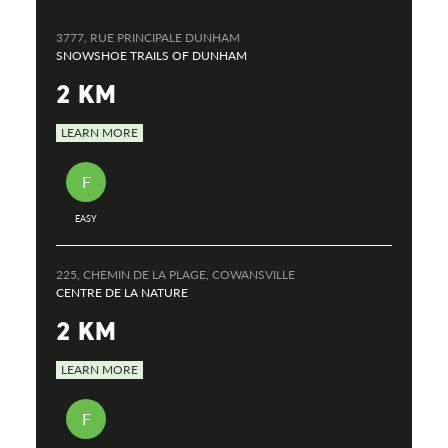
3777, RUE PRINCIPALE DUNHAM
SNOWSHOE TRAILS OF DUNHAM
2 KM
LEARN MORE
F
EASY
225, CHEMIN DE LA PLAGE, COWANSVILLE
CENTRE DE LA NATURE
2 KM
LEARN MORE
F