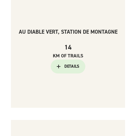
AU DIABLE VERT, STATION DE MONTAGNE
14
KM OF TRAILS
DETAILS