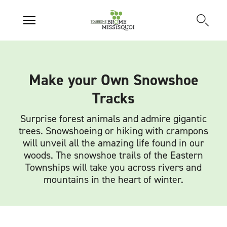
Make your Own Snowshoe
Tracks
Surprise forest animals and admire gigantic
trees. Snowshoeing or hiking with crampons
will unveil all the amazing life found in our
woods. The snowshoe trails of the Eastern
Townships will take you across rivers and
mountains in the heart of winter.