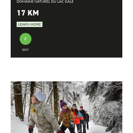
DOMAINE NATUREL DU LAC GALE
17 KM
LEARN MORE
F
EASY