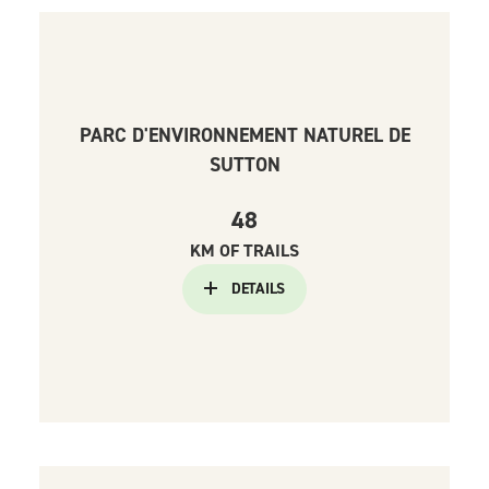
PARC D'ENVIRONNEMENT NATUREL DE
SUTTON
48
KM OF TRAILS
DETAILS