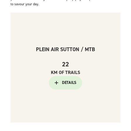
to savour your day.
PLEIN AIR SUTTON / MTB
22
KM OF TRAILS
DETAILS