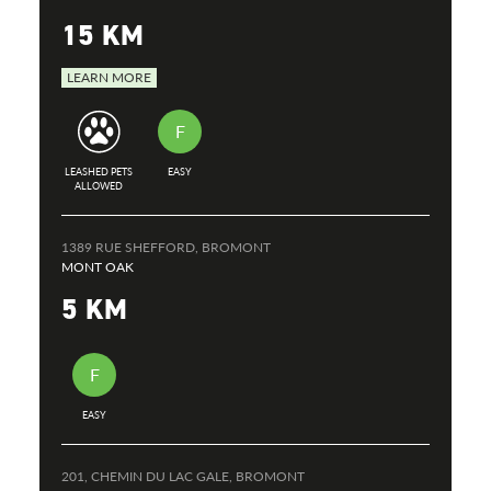
15 KM
LEARN MORE
F
LEASHED PETS
EASY
ALLOWED
1389 RUE SHEFFORD, BROMONT
MONT OAK
5 KM
F
EASY
201, CHEMIN DU LAC GALE, BROMONT