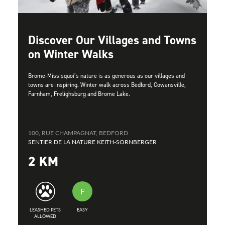
Discover Our Villages and Towns
on Winter Walks
Brome-Missisquoi’s nature is as generous as our villages and
towns are inspiring. Winter walk across Bedford, Cowansville,
Farnham, Frelighsburg and Brome Lake.
100, RUE CHAMPAGNAT, BEDFORD
SENTIER DE LA NATURE KEITH-SORNBERGER
2 KM
F
LEASHED PETS
EASY
ALLOWED