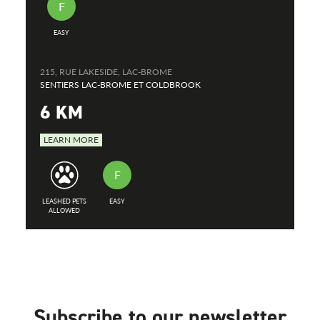
F
EASY
215, RUE LAKESIDE, LAC-BROME
SENTIERS LAC-BROME ET COLDBROOK
6 KM
LEARN MORE
F
LEASHED PETS
EASY
ALLOWED
Subscribe to our newsletter