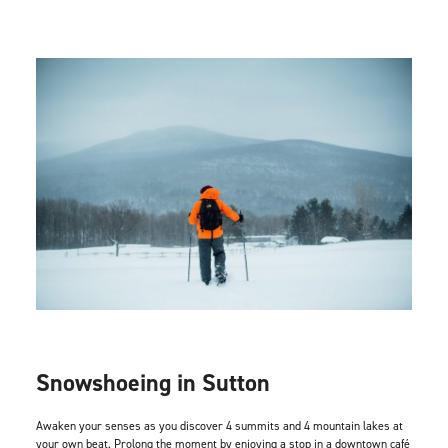
Snowshoeing in Sutton
Awaken your senses as you discover 4 summits and 4 mountain lakes at
your own beat. Prolong the moment by enjoying a stop in a downtown café