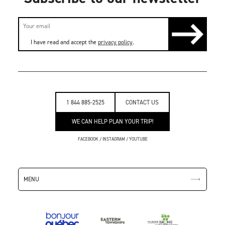
I have read and accept the
privacy policy
.
1 844 885-2525
CONTACT US
WE CAN HELP PLAN YOUR TRIP!
FACEBOOK
/
INSTAGRAM
/
YOUTUBE
MENU