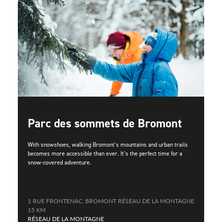
Parc des sommets de Bromont
With snowshoes, walking Bromont’s mountains and urban trails
becomes more accessible than ever. It’s the perfect time for a
snow-covered adventure.
1 RUE FRONTENAC, BROMONT RÉSEAU DE LA MONTAGNE
15 KM
RÉSEAU DE LA MONTAGNE