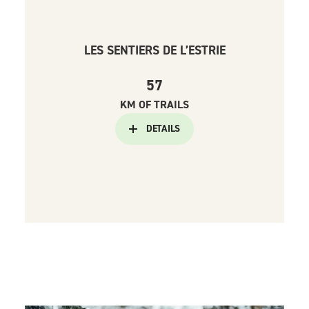
LES SENTIERS DE L’ESTRIE
57
KM OF TRAILS
DETAILS