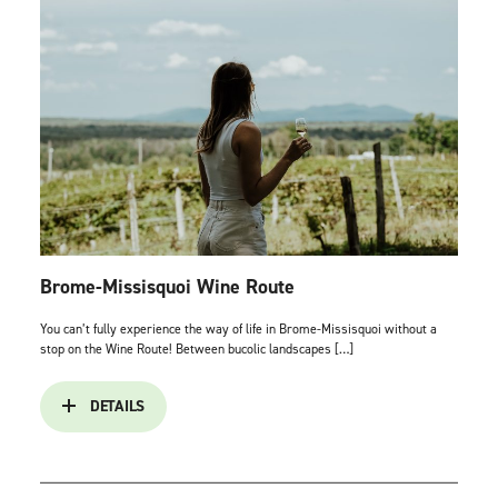
Brome-Missisquoi Wine Route
You can’t fully experience the way of life in Brome-Missisquoi without a
stop on the Wine Route! Between bucolic landscapes […]
DETAILS