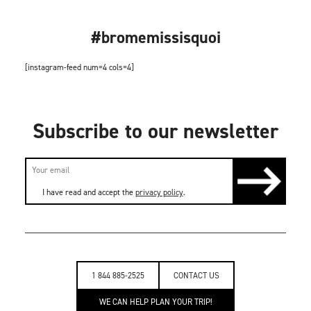
#bromemissisquoi
[instagram-feed num=4 cols=4]
Subscribe to our newsletter
I have read and accept the
privacy policy
.
1 844 885-2525
CONTACT US
WE CAN HELP PLAN YOUR TRIP!