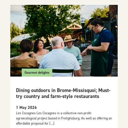
Gourmet delights
Dining outdoors in Brome-Missisquoi; Must-
try country and farm-style restaurants
1 May 2026
Les Cocagnes Les Cocagnes is a collective non-profit
agroecological project based in Frelighsburg. As well as offering an
affordable proposal for […]