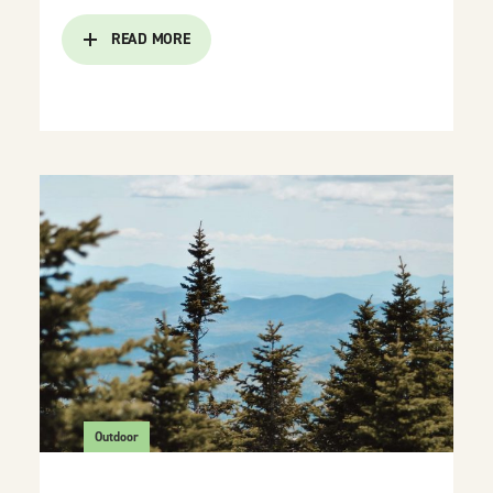
READ MORE
Outdoor