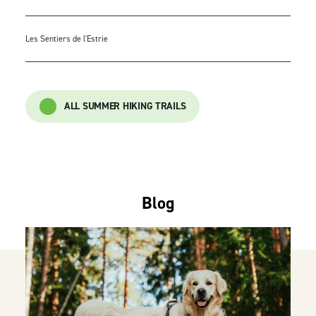
Les Sentiers de l'Estrie
ALL SUMMER HIKING TRAILS
Blog