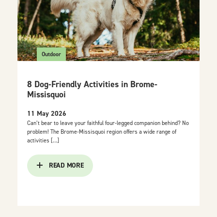
Outdoor
8 Dog-Friendly Activities in Brome-
Missisquoi
11 May 2026
Can’t bear to leave your faithful four-legged companion behind? No
problem! The Brome-Missisquoi region offers a wide range of
activities […]
READ MORE