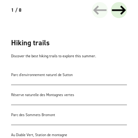
1 / 8
Hiking trails
Discover the best hiking trails to explore this summer.
Parc d'environnement naturel de Sutton
Réserve naturelle des Montagnes vertes
Parc des Sommets Bromont
Au Diable Vert, Station de montagne