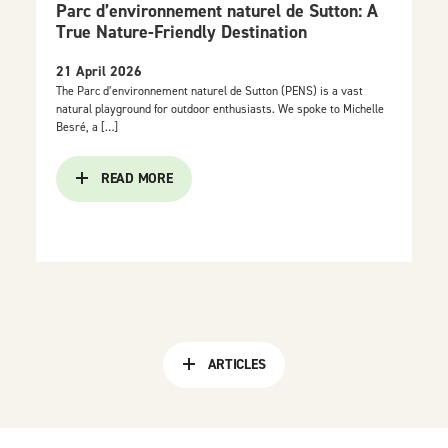
Parc d’environnement naturel de Sutton: A
True Nature-Friendly Destination
21 April 2026
The Parc d’environnement naturel de Sutton (PENS) is a vast
natural playground for outdoor enthusiasts. We spoke to Michelle
Besré, a […]
READ MORE
ARTICLES