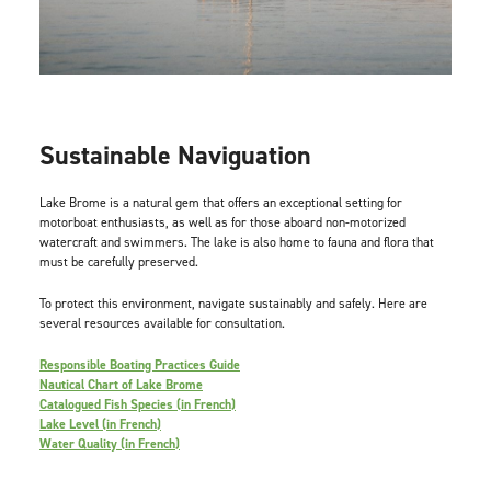
Sustainable Naviguation
Lake Brome is a natural gem that offers an exceptional setting for
motorboat enthusiasts, as well as for those aboard non-motorized
watercraft and swimmers. The lake is also home to fauna and flora that
must be carefully preserved.
To protect this environment, navigate sustainably and safely. Here are
several resources available for consultation.
Responsible Boating Practices Guide
Nautical Chart of Lake Brome
Catalogued Fish Species (in French)
Lake Level (in French)
Water Quality (in French)