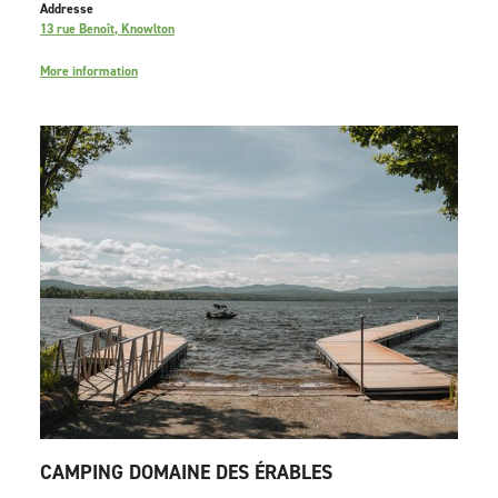
Addresse
13 rue Benoît, Knowlton
More information
CAMPING DOMAINE DES ÉRABLES