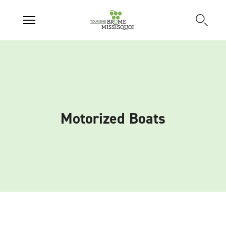
Motorized Boats