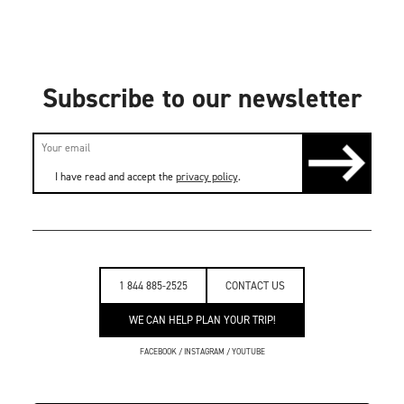
Subscribe to our newsletter
I have read and accept the
privacy policy
.
1 844 885-2525
CONTACT US
WE CAN HELP PLAN YOUR TRIP!
FACEBOOK
/
INSTAGRAM
/
YOUTUBE