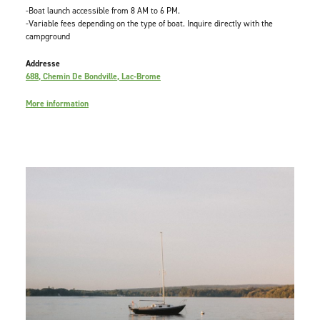
-Boat launch accessible from 8 AM to 6 PM.
-Variable fees depending on the type of boat. Inquire directly with the
campground
Addresse
688, Chemin De Bondville, Lac-Brome
More information