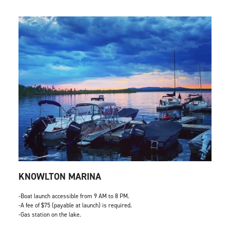
KNOWLTON MARINA
-Boat launch accessible from 9 AM to 8 PM.
-A fee of $75 (payable at launch) is required.
-Gas station on the lake.