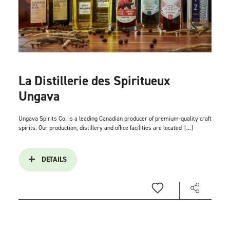
La Distillerie des Spiritueux
Ungava
Ungava Spirits Co. is a leading Canadian producer of premium-quality craft
spirits. Our production, distillery and office facilities are located
[...]
DETAILS