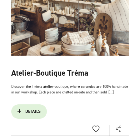
Atelier-Boutique Tréma
Discover the Tréma atelier-boutique, where ceramics are 100% handmade
in our workshop. Each piece are crafted on-site and then sold
[...]
DETAILS