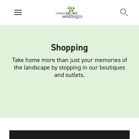
Shopping
Take home more than just your memories of
the landscape by stopping in our boutiques
and outlets.