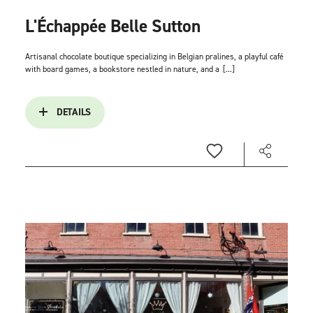
L'Échappée Belle Sutton
Artisanal chocolate boutique specializing in Belgian pralines, a playful café
with board games, a bookstore nestled in nature, and a
[...]
DETAILS