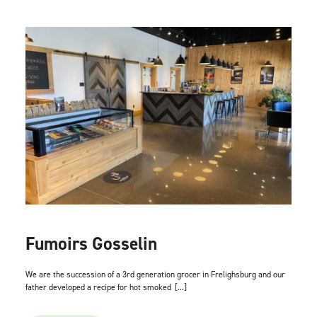
Fumoirs Gosselin
We are the succession of a 3rd generation grocer in Frelighsburg and our
father developed a recipe for hot smoked
[...]