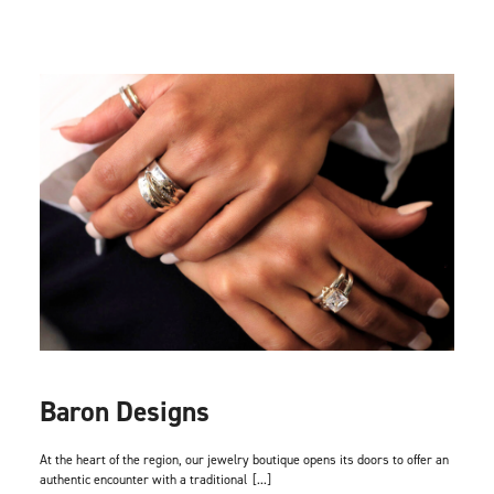
Baron Designs
At the heart of the region, our jewelry boutique opens its doors to offer an
authentic encounter with a traditional
[...]