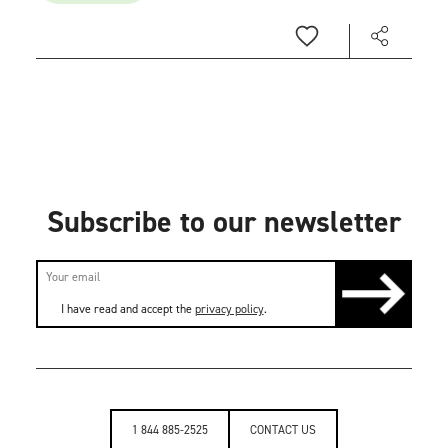
Subscribe to our newsletter
I have read and accept the
privacy policy
.
1 844 885-2525
CONTACT US