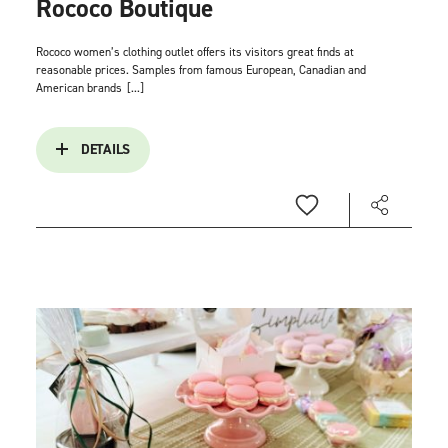
Rococo Boutique
Rococo women’s clothing outlet offers its visitors great finds at
reasonable prices. Samples from famous European, Canadian and
American brands
[...]
DETAILS