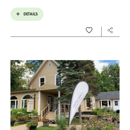
DETAILS