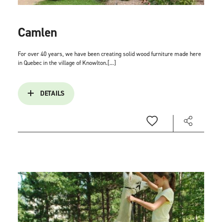
Camlen
For over 40 years, we have been creating solid wood furniture made here
in Quebec in the village of Knowlton.[...]
DETAILS