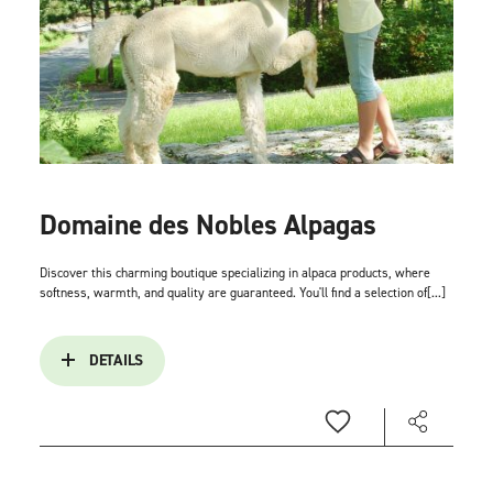
Domaine des Nobles Alpagas
Discover this charming boutique specializing in alpaca products, where
softness, warmth, and quality are guaranteed. You'll find a selection of[...]
DETAILS