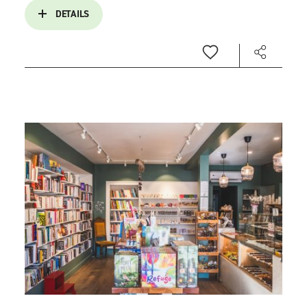
DETAILS