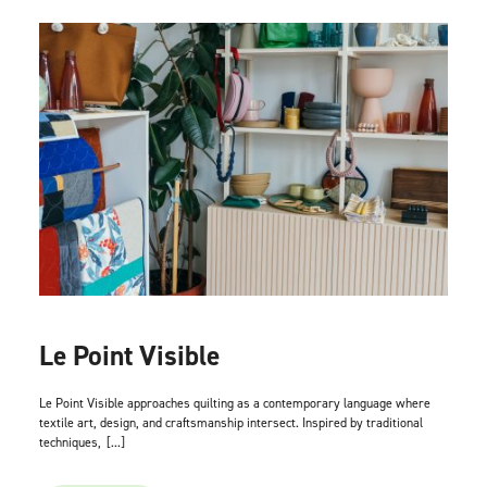
Le Point Visible
Le Point Visible approaches quilting as a contemporary language where
textile art, design, and craftsmanship intersect. Inspired by traditional
techniques,
[...]