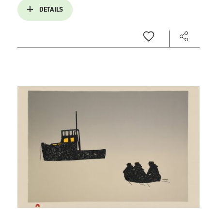
DETAILS