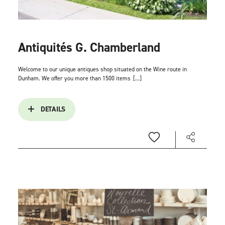
Antiquités G. Chamberland
Welcome to our unique antiques shop situated on the Wine route in
Dunham. We offer you more than 1500 items
[...]
DETAILS