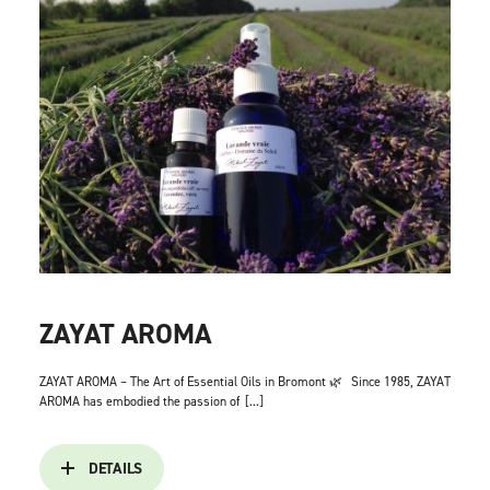
ZAYAT AROMA
ZAYAT AROMA – The Art of Essential Oils in Bromont 🌿
Since 1985, ZAYAT
AROMA has embodied the passion of
[...]
DETAILS