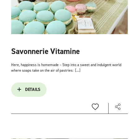
Savonnerie Vitamine
Here, happiness is homemade – Step into a sweet and indulgent world
where soaps take on the air of pastries:
[...]
DETAILS