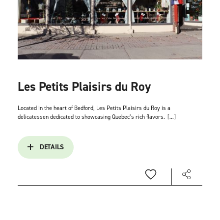
Les Petits Plaisirs du Roy
Located in the heart of Bedford, Les Petits Plaisirs du Roy is a
delicatessen dedicated to showcasing Quebec’s rich flavors.
[...]
DETAILS