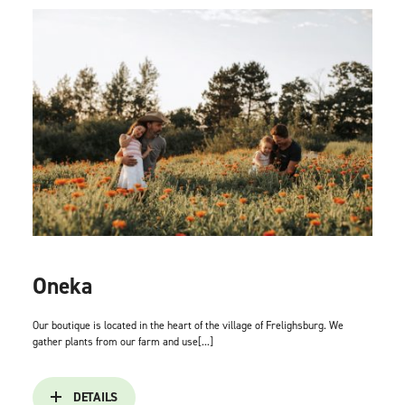
Oneka
Our boutique is located in the heart of the village of Frelighsburg. We
gather plants from our farm and use[...]
DETAILS