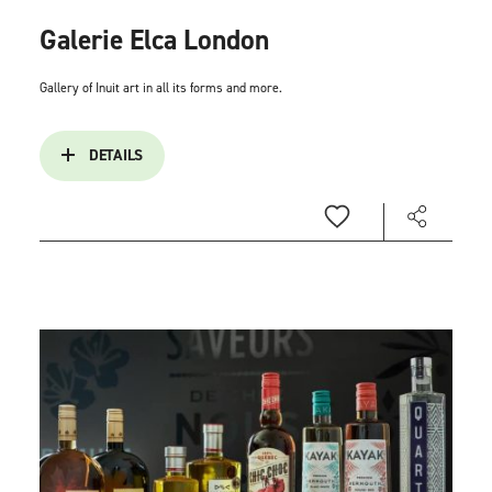
Galerie Elca London
Gallery of Inuit art in all its forms and more.
DETAILS