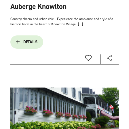
Auberge Knowlton
Country charm and urban chic… Experience the ambiance and style of a
historic hotel in the heart of Knowlton Village.
[...]
DETAILS