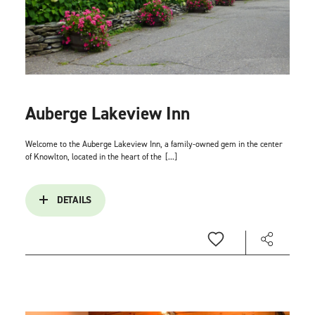
Auberge Lakeview Inn
Welcome to the Auberge Lakeview Inn, a family-owned gem in the center
of Knowlton, located in the heart of the
[...]
DETAILS