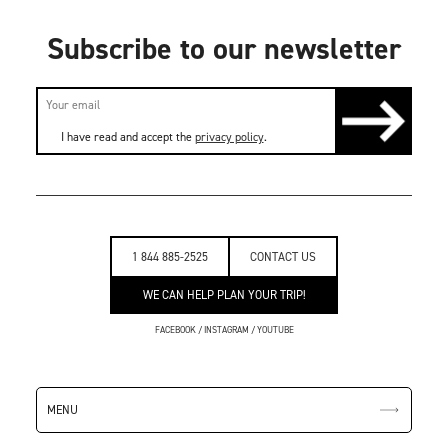
Subscribe to our newsletter
I have read and accept the
privacy policy
.
1 844 885-2525
CONTACT US
WE CAN HELP PLAN YOUR TRIP!
FACEBOOK
/
INSTAGRAM
/
YOUTUBE
MENU