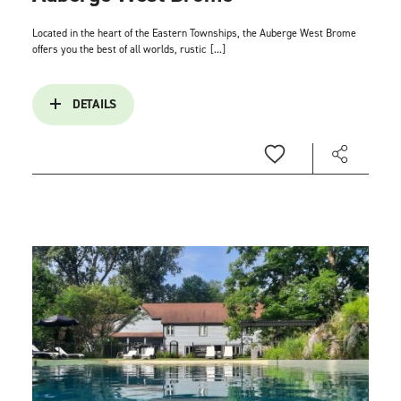
Located in the heart of the Eastern Townships, the Auberge West Brome
offers you the best of all worlds, rustic
[...]
DETAILS