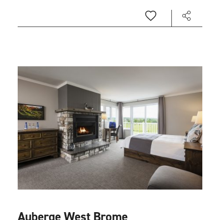
Auberge West Brome