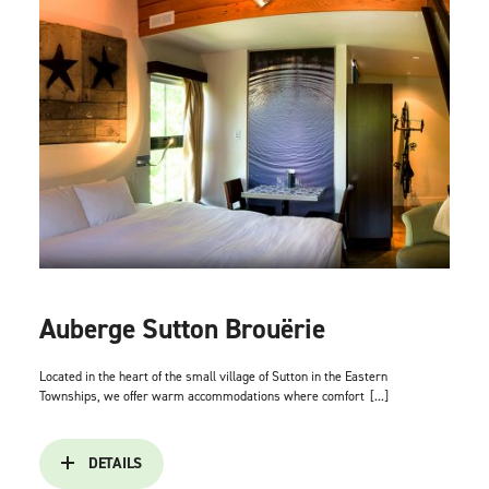
Auberge Sutton Brouërie
Located in the heart of the small village of Sutton in the Eastern
Townships, we offer warm accommodations where comfort
[...]
DETAILS