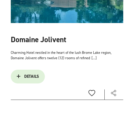
Domaine Jolivent
Charming Hotel nestled in the heart of the lush Brome Lake region,
Domaine Jolivent offers twelve (12) rooms of refined
[...]
DETAILS