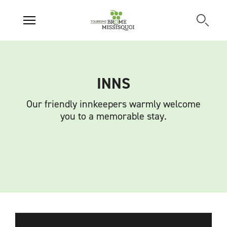
INNS
Our friendly innkeepers warmly welcome
you to a memorable stay.