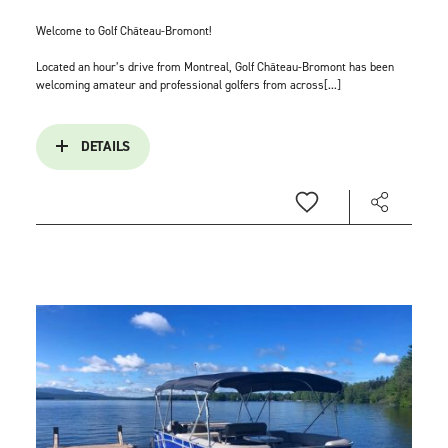
Welcome to Golf Château-Bromont!
Located an hour’s drive from Montreal, Golf Château-Bromont has been
welcoming amateur and professional golfers from across[...]
DETAILS