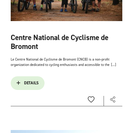
Centre National de Cyclisme de
Bromont
Le Centre National de Cyclisme de Bromont (CNCB) is a non-profit
organization dedicated to cycling enthusiasts and accessible to the
[...]
DETAILS