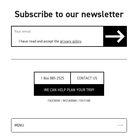
Subscribe to our newsletter
I have read and accept the
privacy policy
.
1 844 885-2525
CONTACT US
WE CAN HELP PLAN YOUR TRIP!
FACEBOOK
/
INSTAGRAM
/
YOUTUBE
MENU