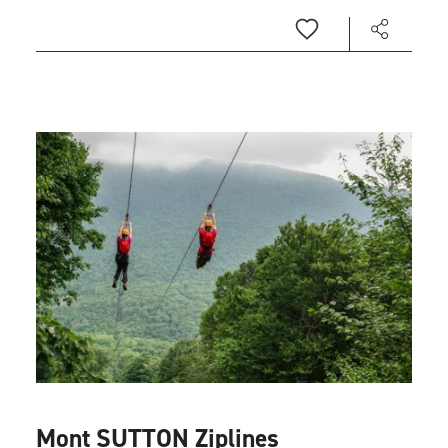
Mont SUTTON Ziplines