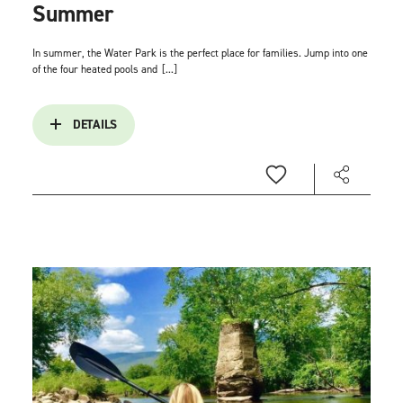
Summer
In summer, the Water Park is the perfect place for families. Jump into one
of the four heated pools and
[...]
DETAILS