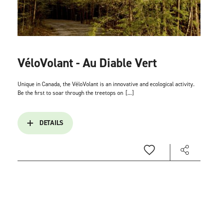
VéloVolant - Au Diable Vert
Unique in Canada, the VéloVolant is an innovative and ecological activity.
Be the first to soar through the treetops on
[...]
DETAILS