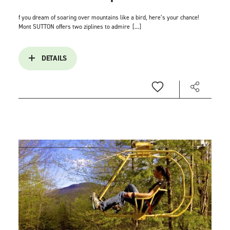
f you dream of soaring over mountains like a bird, here’s your chance!
Mont SUTTON offers two ziplines to admire
[...]
DETAILS