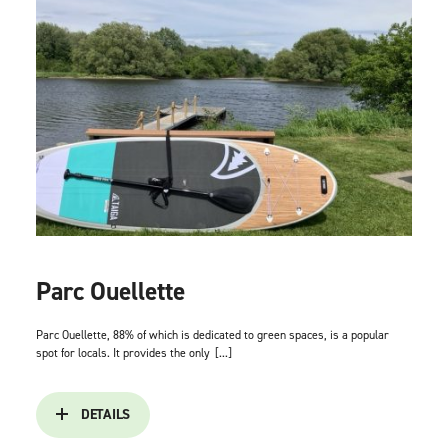
Parc Ouellette
Parc Ouellette, 88% of which is dedicated to green spaces, is a popular
spot for locals. It provides the only
[...]
DETAILS