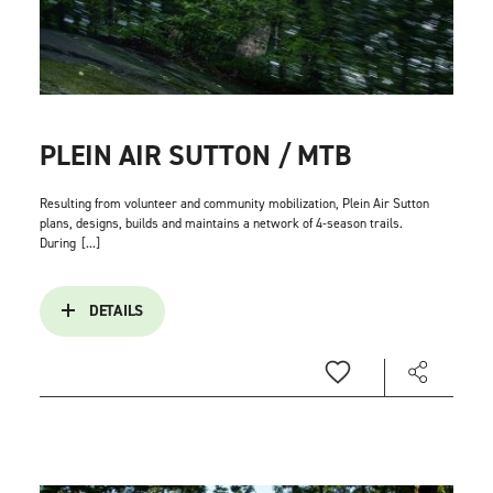
PLEIN AIR SUTTON / MTB
Resulting from volunteer and community mobilization, Plein Air Sutton
plans, designs, builds and maintains a network of 4-season trails.
During
[...]
DETAILS