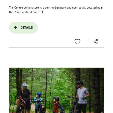
The Centre de la nature is a semi-urban park and open to all. Located near
the Route verte, it has
[...]
DETAILS