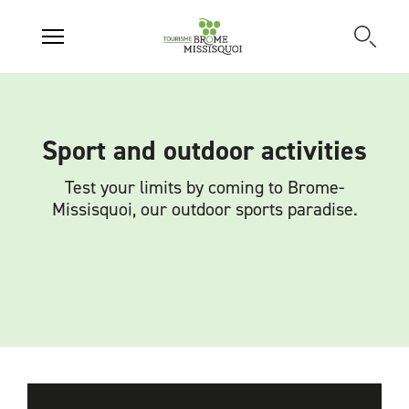
Sport and outdoor activities
Test your limits by coming to Brome-
Missisquoi, our outdoor sports paradise.