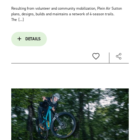
Resulting from volunteer and community mobilization, Plein Air Sutton
plans, designs, builds and maintains a network of 4-season trails.
The
[...]
DETAILS