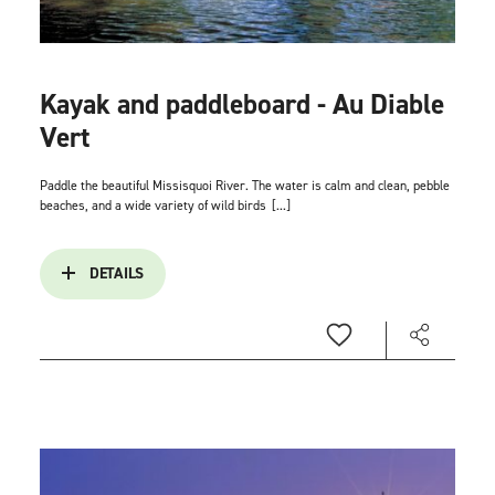
Kayak and paddleboard - Au Diable
Vert
Paddle the beautiful Missisquoi River. The water is calm and clean, pebble
beaches, and a wide variety of wild birds
[...]
DETAILS