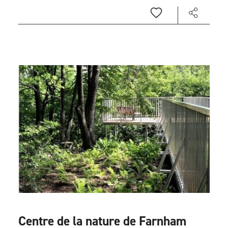
Centre de la nature de Farnham