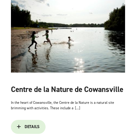
Centre de la Nature de Cowansville
In the heart of Cowansville, the Centre de la Nature is a natural site
brimming with activities. These include a
[...]
DETAILS