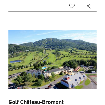
Golf Château-Bromont