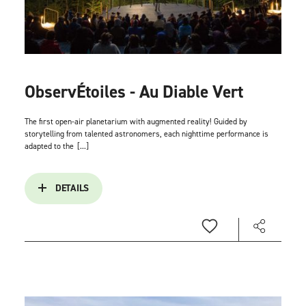
ObservÉtoiles - Au Diable Vert
The first open-air planetarium with augmented reality! Guided by
storytelling from talented astronomers, each nighttime performance is
adapted to the
[...]
DETAILS