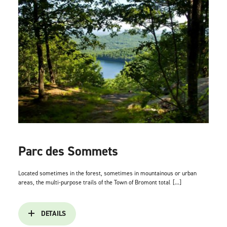
Parc des Sommets
Located sometimes in the forest, sometimes in mountainous or urban
areas, the multi-purpose trails of the Town of Bromont total
[...]
DETAILS