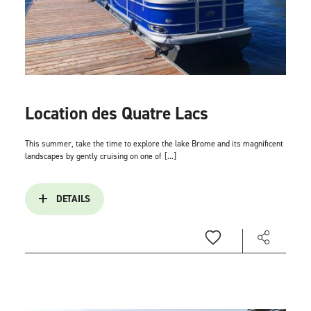
Location des Quatre Lacs
This summer, take the time to explore the lake Brome and its magnificent
landscapes by gently cruising on one of
[...]
DETAILS