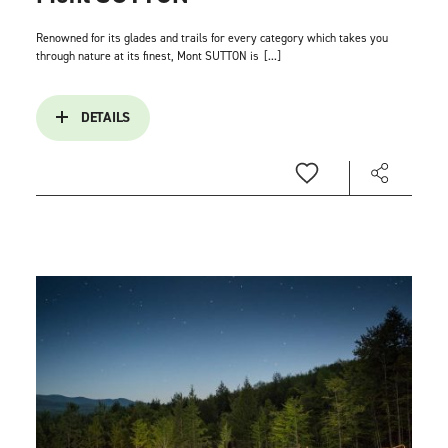
Renowned for its glades and trails for every category which takes you
through nature at its finest, Mont SUTTON is
[...]
DETAILS