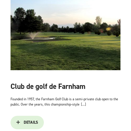
Club de golf de Farnham
Founded in 1957, the Farnham Golf Club is a semi-private club open to the
public. Over the years, this championship-style
[...]
DETAILS