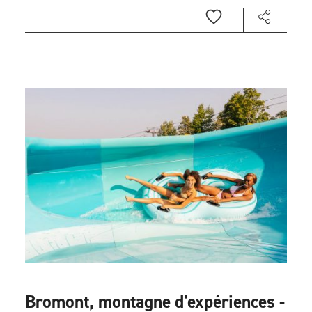
Bromont, montagne d'expériences -