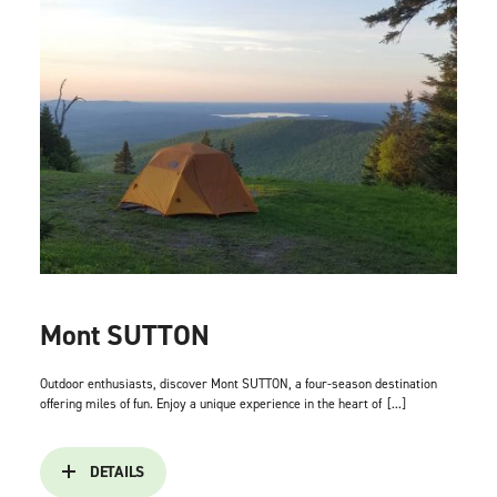
Mont SUTTON
Outdoor enthusiasts, discover Mont SUTTON, a four-season destination
offering miles of fun. Enjoy a unique experience in the heart of
[...]
DETAILS