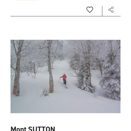
Mont SUTTON