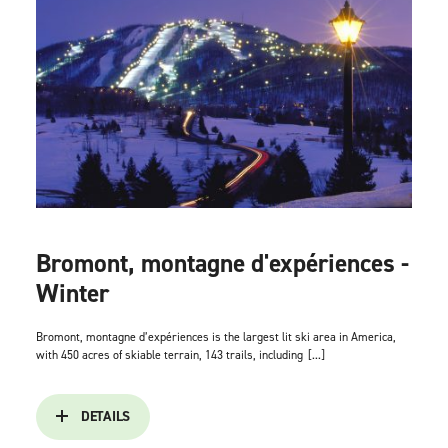
Bromont, montagne d'expériences -
Winter
Bromont, montagne d’expériences is the largest lit ski area in America,
with 450 acres of skiable terrain, 143 trails, including
[...]
DETAILS