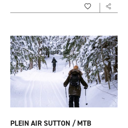
PLEIN AIR SUTTON / MTB