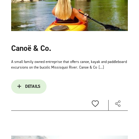
Canoë & Co.
A small family owned entreprise that offers canoe, kayak and paddleboard
excursions on the bucolic Missisquoi River. Canoe & Co
[...]
DETAILS