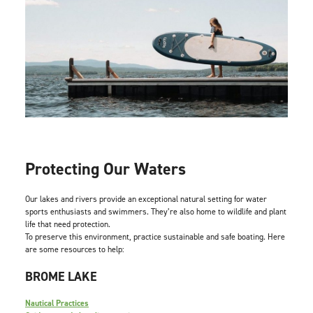
Protecting Our Waters
Our lakes and rivers provide an exceptional natural setting for water
sports enthusiasts and swimmers. They’re also home to wildlife and plant
life that need protection.
To preserve this environment, practice sustainable and safe boating. Here
are some resources to help:
BROME LAKE
Nautical Practices