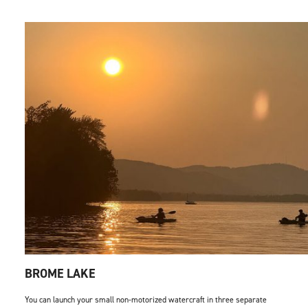
BROME LAKE
You can launch your small non-motorized watercraft in three separate