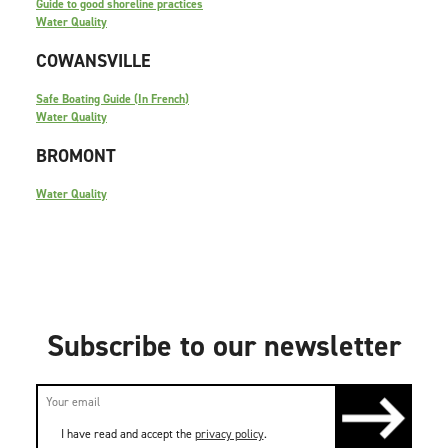
Guide to good shoreline practices
Water Quality
COWANSVILLE
Safe Boating Guide (In French)
Water Quality
BROMONT
Water Quality
Subscribe to our newsletter
I have read and accept the
privacy policy
.