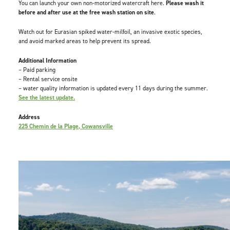
You can launch your own non-motorized watercraft here.
Please wash it
before and after use at the free wash station on site
.
Watch out for Eurasian spiked water-milfoil, an invasive exotic species,
and avoid marked areas to help prevent its spread.
Additional Information
– Paid parking
– Rental service onsite
– water quality information is updated every 11 days during the summer.
See the latest update.
Address
225 Chemin de la Plage, Cowansville