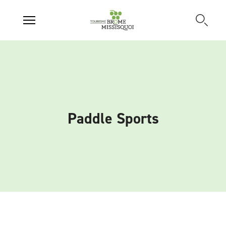
Paddle Sports