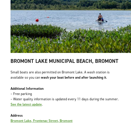
BROMONT LAKE MUNICIPAL BEACH, BROMONT
Small boats are also permitted on Bromont Lake. A wash station is
available so you can
wash your boat before and after launching it
.
Additional Information
– Free parking
– Water quality information is updated every 11 days during the summer.
See the latest update
.
Address
Bromont Lake, Frontenac Street, Bromont