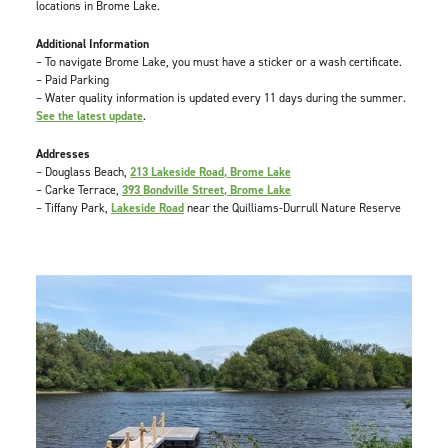
locations in Brome Lake.
Additional Information
– To navigate Brome Lake, you must have a sticker or a wash certificate.
– Paid Parking
– Water quality information is updated every 11 days during the summer.
See the latest update
.
Addresses
– Douglass Beach,
213 Lakeside Road, Brome Lake
– Carke Terrace,
393 Bondville Street, Brome Lake
– Tiffany Park,
Lakeside Road
near the Quilliams-Durrull Nature Reserve