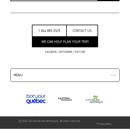
1 844 885-2525
CONTACT US
WE CAN HELP PLAN YOUR TRIP!
FACEBOOK
/
INSTAGRAM
/
YOUTUBE
MENU
© 2026 Tourisme Brome-Missisquoi - All rights reserved
Privacy policy