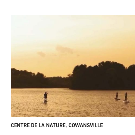
CENTRE DE LA NATURE, COWANSVILLE