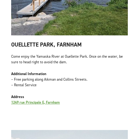
OUELLETTE PARK, FARNHAM
Come enjoy the Yamaska River at Ouellette Park. Once on the water, be
sure to head right to avoid the dam.
Additional Information
– Free parking along Aikman and Collins Streets.
– Rental Service
Address
1249 rue Principale E, Farnham