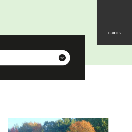
GUIDES