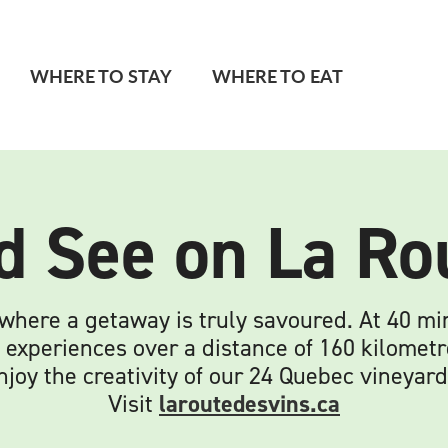
WHERE TO STAY
WHERE TO EAT
d See on La Ro
 where a getaway is truly savoured. At 40 m
 experiences over a distance of 160 kilometr
njoy the creativity of our 24 Quebec vineyard
Visit
laroutedesvins.ca