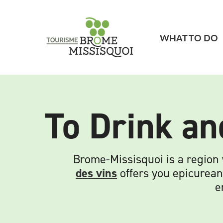
WHAT TO DO
To Drink an
Brome-Missisquoi is a region
des vins
offers you epicurean
e