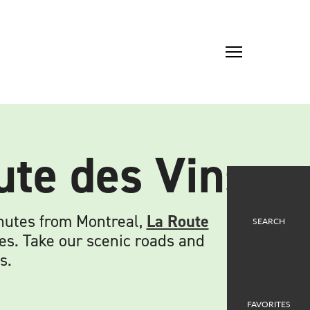
ute des Vins
inutes from Montreal,
La Route
SEARCH
es. Take our scenic roads and
s.
FAVORITES