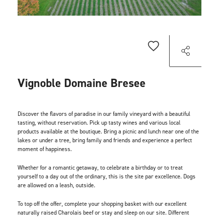
Vignoble Domaine Bresee
Discover the flavors of paradise in our family vineyard with a beautiful
tasting, without reservation. Pick up tasty wines and various local
products available at the boutique. Bring a picnic and lunch near one of the
lakes or under a tree, bring family and friends and experience a perfect
moment of happiness.
Whether for a romantic getaway, to celebrate a birthday or to treat
yourself to a day out of the ordinary, this is the site par excellence. Dogs
are allowed on a leash, outside.
To top off the offer, complete your shopping basket with our excellent
naturally raised Charolais beef or stay and sleep on our site. Different