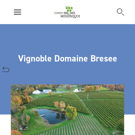
Vignoble Domaine Bresee