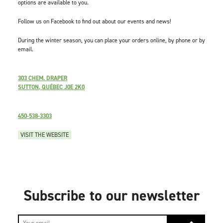
options are available to you.
Follow us on Facebook to find out about our events and news!
During the winter season, you can place your orders online, by phone or by
email.
303 CHEM. DRAPER
SUTTON, QUÉBEC J0E 2K0
450-538-3303
VISIT THE WEBSITE
Subscribe to our newsletter