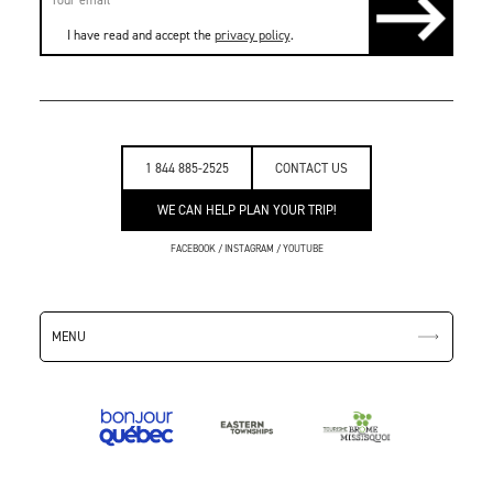
I have read and accept the
privacy policy
.
1 844 885-2525
CONTACT US
WE CAN HELP PLAN YOUR TRIP!
FACEBOOK
/
INSTAGRAM
/
YOUTUBE
MENU