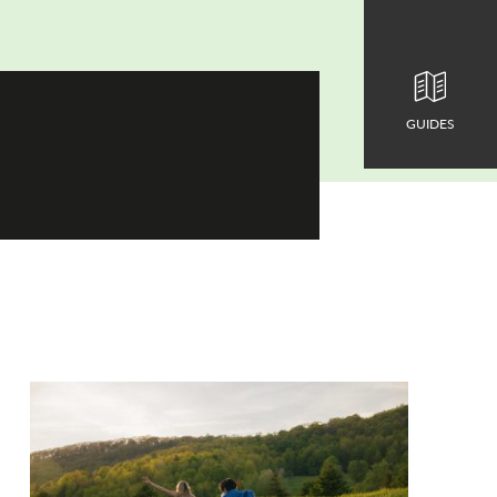
GUIDES