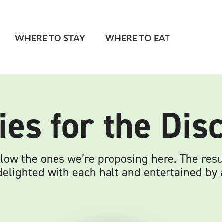
WHERE TO STAY
WHERE TO EAT
ies for the Di
low the ones we’re proposing here. The resul
lighted with each halt and entertained by al