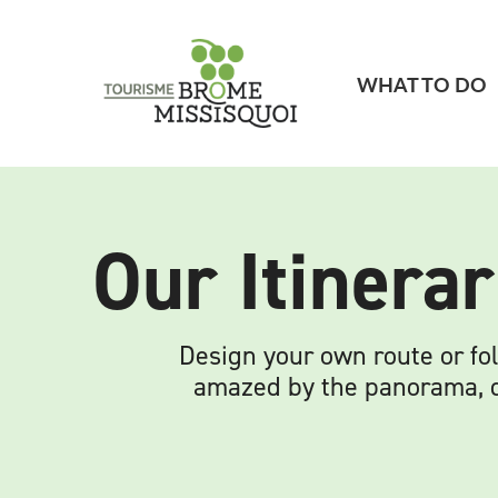
WHAT TO DO
Our Itinerar
Design your own route or fol
amazed by the panorama, de