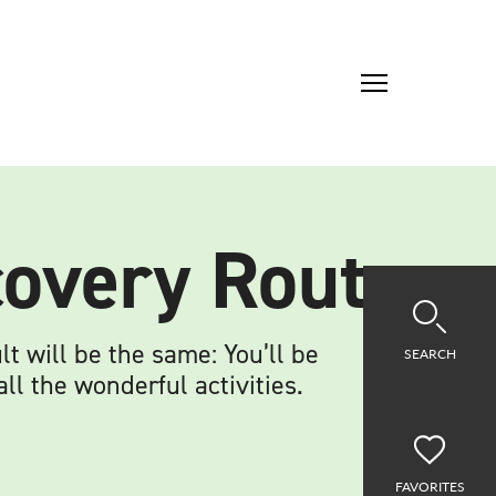
scovery Route
t will be the same: You’ll be
SEARCH
l the wonderful activities.
FAVORITES