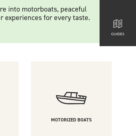
’re into motorboats, peaceful
r experiences for every taste.
GUIDES
MOTORIZED BOATS