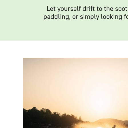
Let yourself drift to the so
paddling, or simply looking f