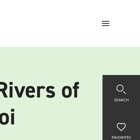
Rivers of
SEARCH
oi
FAVORITES