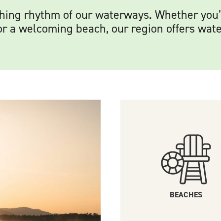
othing rhythm of our waterways. Whether you
or a welcoming beach, our region offers wate
BEACHES