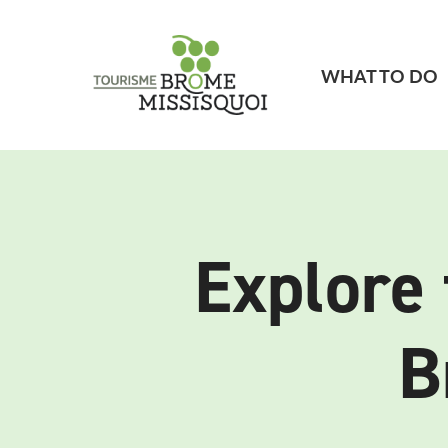
WHAT TO DO
Explore 
B