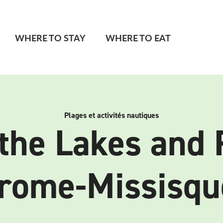
WHERE TO STAY
WHERE TO EAT
Plages et activités nautiques
the Lakes and 
rome-Missisqu