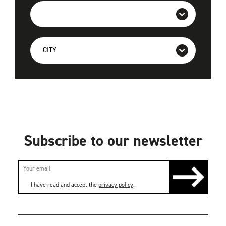
Subscribe to our newsletter
I have read and accept the
privacy policy
.