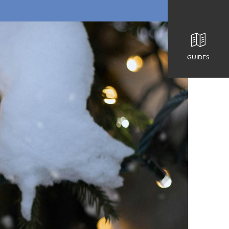
GUIDES