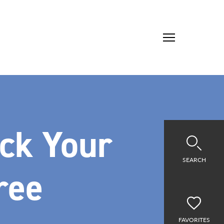
ick Your
SEARCH
ree
FAVORITES