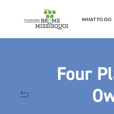
WHAT TO DO
Four Pl
Ow