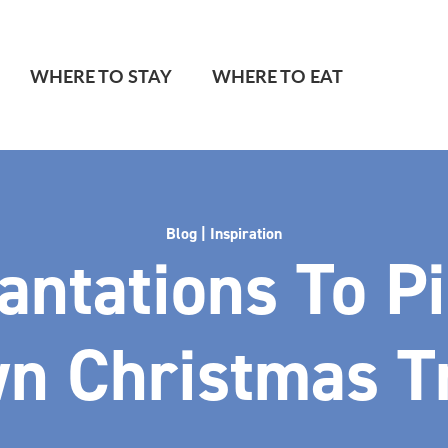
WHERE TO STAY
WHERE TO EAT
Blog | Inspiration
antations To P
n Christmas T