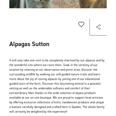
Alpagas Sutton
It will only take one visit to be completely charmed by our alpacas and by
the wonderful site where we raise them. Soak in the serenity of our
location by relaxing at our observation and picnic area, discover the
surrounding wildlife by walking our self-guided nature trails and learn
more about the joy of raising alpacas by joining one of our educational
guided tours of the farm. Discover this fascinating animal in a peaceful
setting as well as the undeniable softness and comfort of their
extraordinary fiber thanks to the wide selection of alpaca products
available at our on-site boutique. We are proud to support local artisans
by offering exclusive collections of knits, handwoven products and unique
creations carefully designed and crafted here in Quebec. The whole family
will certainly be delighted by the experience!