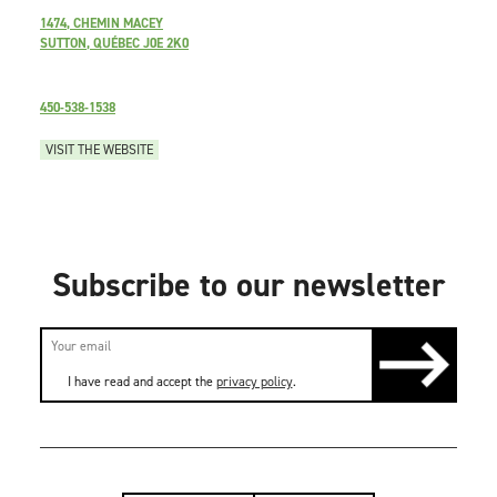
1474, CHEMIN MACEY
SUTTON, QUÉBEC J0E 2K0
450-538-1538
VISIT THE WEBSITE
Subscribe to our newsletter
I have read and accept the
privacy policy
.