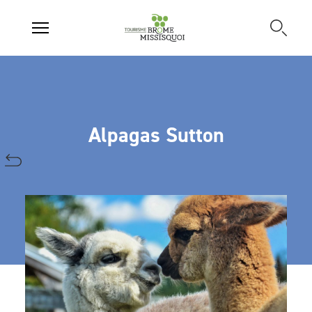
Alpagas Sutton