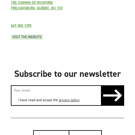
150, CHEMIN DE RICHFORD
FRELIGHSBURG, QUÉBEC J0J 1C0
647-302-1255
VISIT THE WEBSITE
Subscribe to our newsletter
I have read and accept the
privacy policy
.