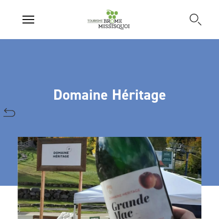
Domaine Héritage