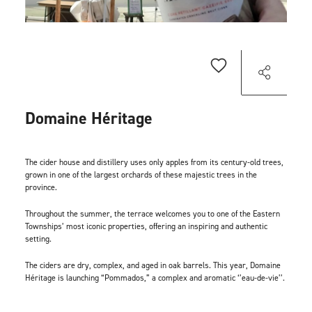
Domaine Héritage
The cider house and distillery uses only apples from its century-old trees,
grown in one of the largest orchards of these majestic trees in the
province.
Throughout the summer, the terrace welcomes you to one of the Eastern
Townships’ most iconic properties, offering an inspiring and authentic
setting.
The ciders are dry, complex, and aged in oak barrels. This year, Domaine
Héritage is launching “Pommados,” a complex and aromatic ‘’eau-de-vie’’.