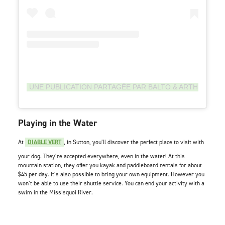
UNE PUBLICATION PARTAGÉE PAR BALTO & ARTHUR BO
Playing in the Water
At
DIABLE VERT
, in Sutton, you’ll discover the perfect place to visit with
your dog. They’re accepted everywhere, even in the water! At this
mountain station, they offer you kayak and paddleboard rentals for about
$45 per day. It’s also possible to bring your own equipment. However you
won’t be able to use their shuttle service. You can end your activity with a
swim in the Missisquoi River.