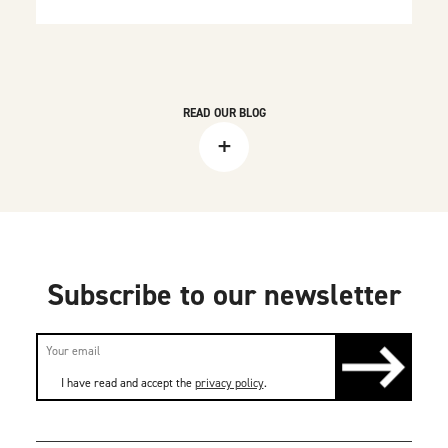
READ OUR BLOG
+
Subscribe to our newsletter
I have read and accept the
privacy policy
.