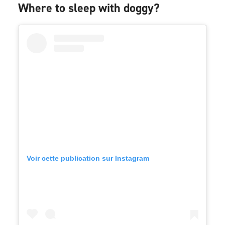
Where to sleep with doggy?
Voir cette publication sur Instagram