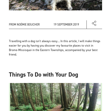
FROM NOÉMIE BOUCHER
19 SEPTEMBER 2019
Travelling with a dog isn’t always easy… In this article, I will make things
easier for you by having you discover my favourite places to visit in
Brome-Missisquoi in the Eastern Townships, accompanied by your best
friend.
Things To Do with Your Dog