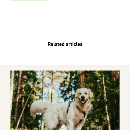
Related articles