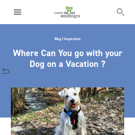
Blog | Inspiration
Where Can You go with your
Dog on a Vacation ?