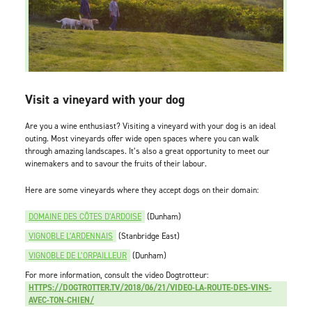
Visit a vineyard with your dog
Are you a wine enthusiast? Visiting a vineyard with your dog is an ideal
outing. Most vineyards offer wide open spaces where you can walk
through amazing landscapes. It’s also a great opportunity to meet our
winemakers and to savour the fruits of their labour.
Here are some vineyards where they accept dogs on their domain:
DOMAINE DES CÔTES D’ARDOISE
(Dunham)
VIGNOBLE L’ARDENNAIS
(Stanbridge East)
VIGNOBLE DE L’ORPAILLEUR
(Dunham)
For more information, consult the video Dogtrotteur:
HTTPS://DOGTROTTER.TV/2018/06/21/VIDEO-LA-ROUTE-DES-VINS-
AVEC-TON-CHIEN/