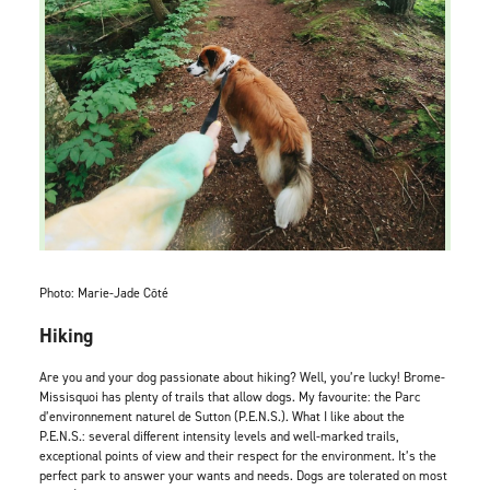
Photo: Marie-Jade Côté
Hiking
Are you and your dog passionate about hiking? Well, you’re lucky! Brome-
Missisquoi has plenty of trails that allow dogs. My favourite: the Parc
d’environnement naturel de Sutton (P.E.N.S.). What I like about the
P.E.N.S.: several different intensity levels and well-marked trails,
exceptional points of view and their respect for the environment. It’s the
perfect park to answer your wants and needs. Dogs are tolerated on most