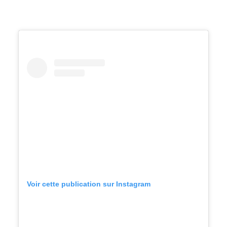
Voir cette publication sur Instagram