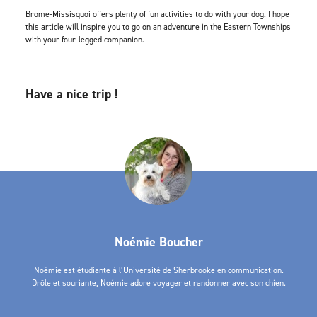
Brome-Missisquoi offers plenty of fun activities to do with your dog. I hope
this article will inspire you to go on an adventure in the Eastern Townships
with your four-legged companion.
Have a nice trip !
Noémie Boucher
Noémie est étudiante à l’Université de Sherbrooke en communication.
Drôle et souriante, Noémie adore voyager et randonner avec son chien.