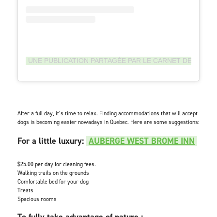
UNE PUBLICATION PARTAGÉE PAR LE CARNET DE MC (
After a full day, it’s time to relax. Finding accommodations that will accept
dogs is becoming easier nowadays in Quebec. Here are some suggestions:
For a little luxury:
AUBERGE WEST BROME INN
$25.00 per day for cleaning fees.
Walking trails on the grounds
Comfortable bed for your dog
Treats
Spacious rooms
To fully take advantage of nature :