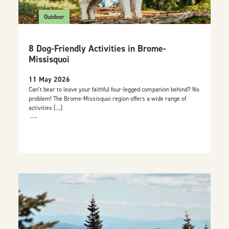
Outdoor
8 Dog-Friendly Activities in Brome-
Missisquoi
11 May 2026
Can’t bear to leave your faithful four-legged companion behind? No
problem! The Brome-Missisquoi region offers a wide range of
activities […]