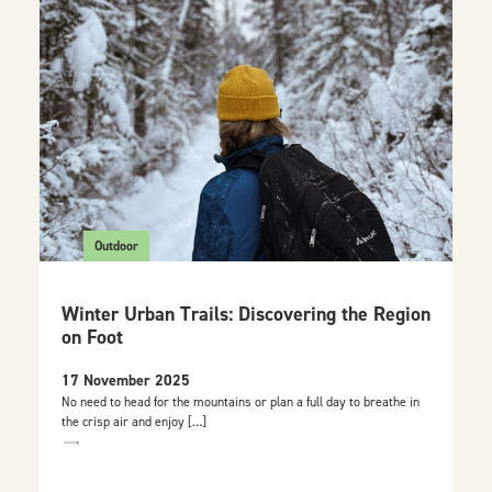
Outdoor
Winter Urban Trails: Discovering the Region
on Foot
17 November 2025
No need to head for the mountains or plan a full day to breathe in
the crisp air and enjoy […]