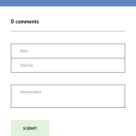
0 comments
SUBMIT