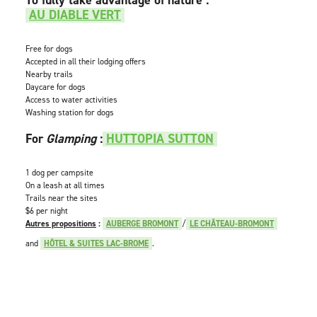
AU DIABLE VERT
Free for dogs
Accepted in all their lodging offers
Nearby trails
Daycare for dogs
Access to water activities
Washing station for dogs
For
Glamping
:
HUTTOPIA SUTTON
1 dog per campsite
On a leash at all times
Trails near the sites
$6 per night
Autres propositions
:
AUBERGE BROMONT
/
LE CHÂTEAU-BROMONT
and
HÔTEL & SUITES LAC-BROME
.