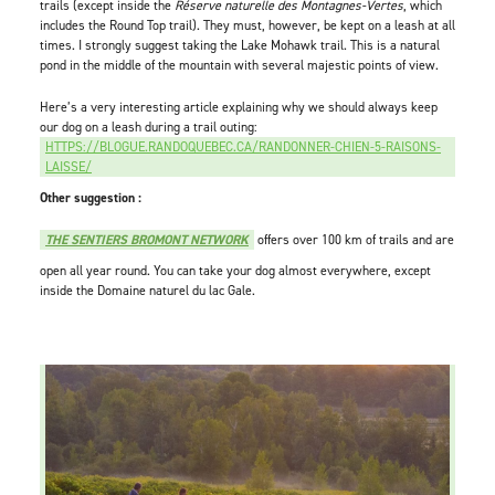
trails (except inside the
Réserve naturelle des Montagnes-Vertes
, which
includes the Round Top trail). They must, however, be kept on a leash at all
times. I strongly suggest taking the Lake Mohawk trail. This is a natural
pond in the middle of the mountain with several majestic points of view.
Here’s a very interesting article explaining why we should always keep
our dog on a leash during a trail outing:
HTTPS://BLOGUE.RANDOQUEBEC.CA/RANDONNER-CHIEN-5-RAISONS-
LAISSE/
Other suggestion :
THE SENTIERS BROMONT NETWORK
offers over 100 km of trails and are
open all year round. You can take your dog almost everywhere, except
inside the Domaine naturel du lac Gale.