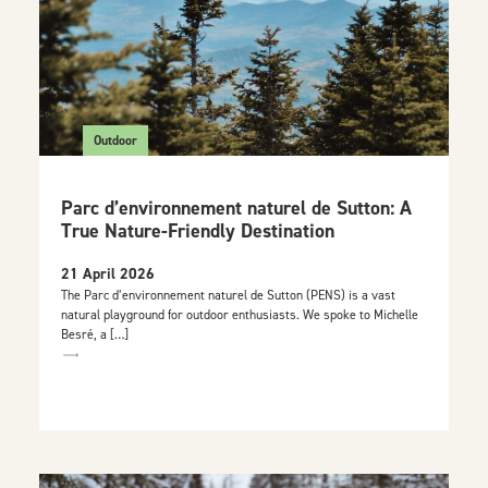
Outdoor
Parc d’environnement naturel de Sutton: A
True Nature-Friendly Destination
21 April 2026
The Parc d’environnement naturel de Sutton (PENS) is a vast
natural playground for outdoor enthusiasts. We spoke to Michelle
Besré, a […]