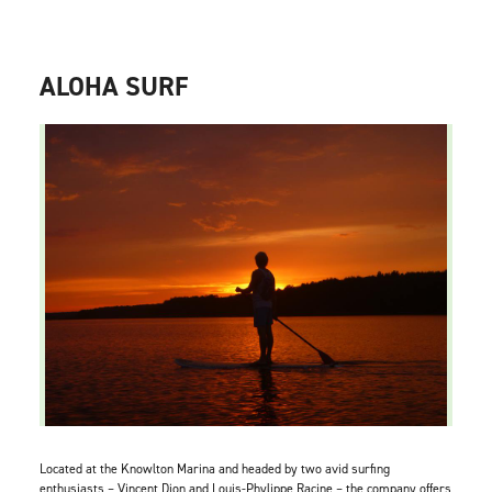
ALOHA SURF
Located at the Knowlton Marina and headed by two avid surfing
enthusiasts – Vincent Dion and Louis-Phylippe Racine – the company offers