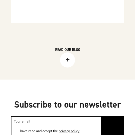
READ OUR BLOG
+
Subscribe to our newsletter
I have read and accept the
privacy policy
.