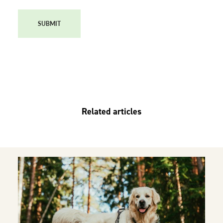
SUBMIT
Related articles