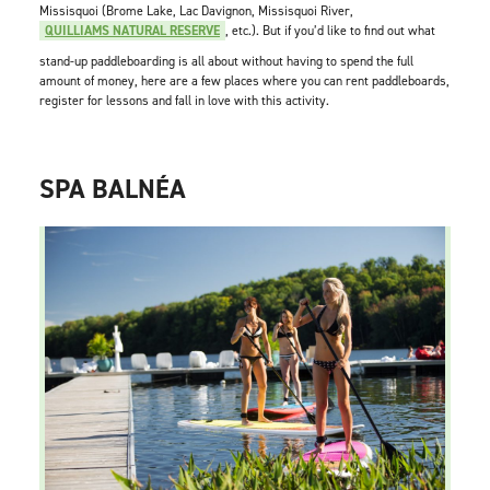
Missisquoi (Brome Lake, Lac Davignon, Missisquoi River,
QUILLIAMS NATURAL RESERVE
, etc.). But if you’d like to find out what
stand-up paddleboarding is all about without having to spend the full
amount of money, here are a few places where you can rent paddleboards,
register for lessons and fall in love with this activity.
SPA BALNÉA