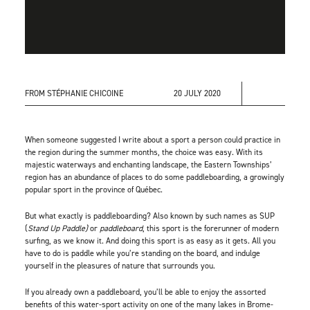
FROM STÉPHANIE CHICOINE
20 JULY 2020
When someone suggested I write about a sport a person could practice in
the region during the summer months, the choice was easy. With its
majestic waterways and enchanting landscape, the Eastern Townships’
region has an abundance of places to do some paddleboarding, a growingly
popular sport in the province of Québec.
But what exactly is paddleboarding? Also known by such names as SUP
(
Stand Up Paddle)
or
paddleboard
, this sport is the forerunner of modern
surfing, as we know it. And doing this sport is as easy as it gets. All you
have to do is paddle while you’re standing on the board, and indulge
yourself in the pleasures of nature that surrounds you.
If you already own a paddleboard, you’ll be able to enjoy the assorted
benefits of this water-sport activity on one of the many lakes in Brome-