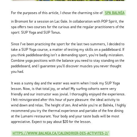
For the purposes of this article, I chose the charming site of
SPA BALNÉA
in Bromont for a session on Lac Gale. In collaboration with POP Spirit, the
spa offers two courses for the curious and the regular practitioners of the
sport: SUP Yoga and SUP Tonus.
Since I’ve been practicing the sport for the last two summers, I decided to
take a SUP Yoga course, a matter of testing my skills on a paddleboard. If
you think paddleboarding isn’t a demanding sport, you’re badly mistaken.
Combine yoga positions with the balance you need to stay standing on the
paddleboard, and I guarantee you’ll discover muscles you never thought
you had.
It was a sunny day and the water was warm when I took my SUP Yoga
lesson. Now, is that total joy, or what! My surfing cohorts were very
friendly and our instructor was jovial. I thoroughly enjoyed the experience.
I felt reinvigorated after this hour of pure pleasure: the ideal activity to
wind down and relax. The height of zen. And while you’re at Balnéa, I highly
recommend you try the thermal experience and partake of the fine dining
at the Lumami restaurant. Your body and your taste buds will be most
appreciative. Expect to pay about $20 for the lesson.
HTTPS://WWW.BALNEA.CA/CALENDRIER-DES-ACTIVITES-2/