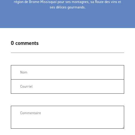
région de Brome-Missisquoi pour ses montagnes, sa Route des vins et
ses délices gourmands.
0 comments