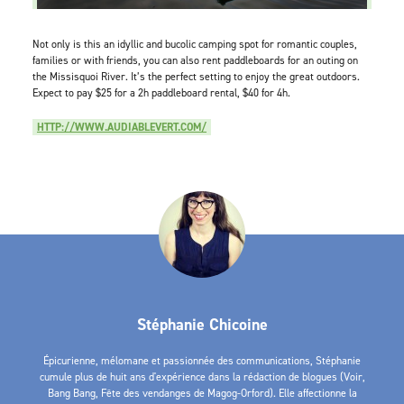
Not only is this an idyllic and bucolic camping spot for romantic couples,
families or with friends, you can also rent paddleboards for an outing on
the Missisquoi River. It’s the perfect setting to enjoy the great outdoors.
Expect to pay $25 for a 2h paddleboard rental, $40 for 4h.
HTTP://WWW.AUDIABLEVERT.COM/
Stéphanie Chicoine
Épicurienne, mélomane et passionnée des communications, Stéphanie
cumule plus de huit ans d'expérience dans la rédaction de blogues (Voir,
Bang Bang, Fête des vendanges de Magog-Orford). Elle affectionne la