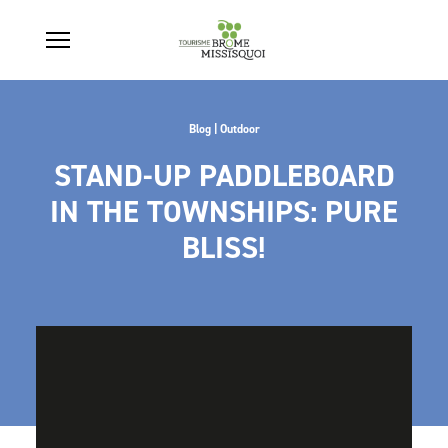
Blog | Outdoor
STAND-UP PADDLEBOARD
IN THE TOWNSHIPS: PURE
BLISS!