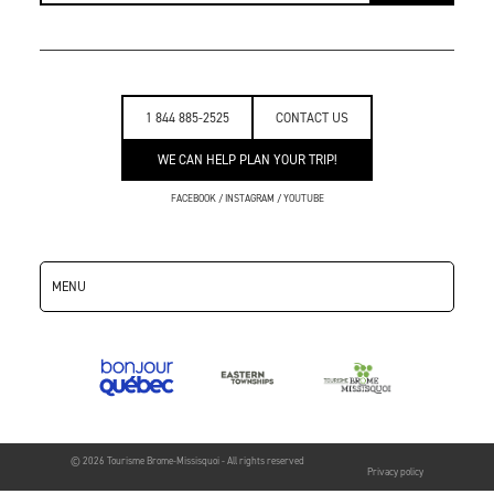
1 844 885-2525
CONTACT US
WE CAN HELP PLAN YOUR TRIP!
FACEBOOK
/
INSTAGRAM
/
YOUTUBE
MENU
© 2026 Tourisme Brome-Missisquoi - All rights reserved
Privacy policy