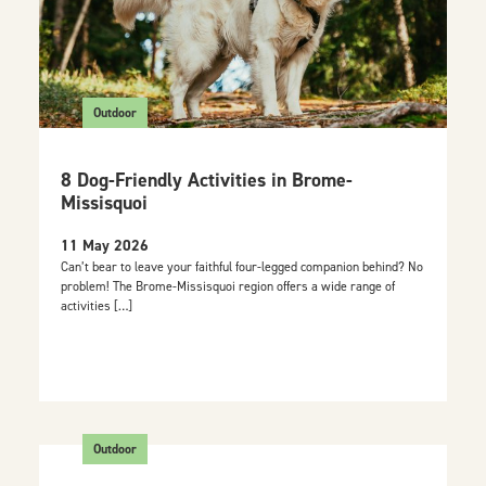
Outdoor
8 Dog-Friendly Activities in Brome-
Missisquoi
11 May 2026
Can’t bear to leave your faithful four-legged companion behind? No
problem! The Brome-Missisquoi region offers a wide range of
activities […]
Outdoor