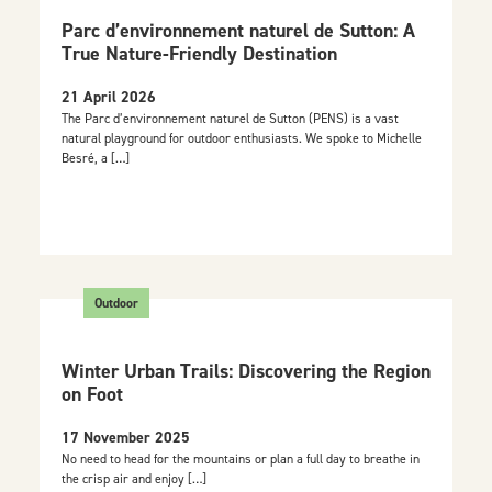
Parc d’environnement naturel de Sutton: A
True Nature-Friendly Destination
21 April 2026
The Parc d’environnement naturel de Sutton (PENS) is a vast
natural playground for outdoor enthusiasts. We spoke to Michelle
Besré, a […]
Outdoor
Winter Urban Trails: Discovering the Region
on Foot
17 November 2025
No need to head for the mountains or plan a full day to breathe in
the crisp air and enjoy […]