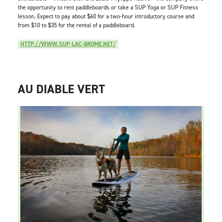
the opportunity to rent paddleboards or take a SUP Yoga or SUP Fitness
lesson. Expect to pay about $60 for a two-hour introductory course and
from $10 to $35 for the rental of a paddleboard.
HTTP://WWW.SUP-LAC-BROME.NET/
AU DIABLE VERT