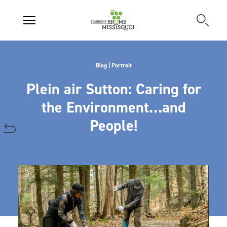
Blog | Portrait
Plein air Sutton: Caring for
the Environment…and
People!