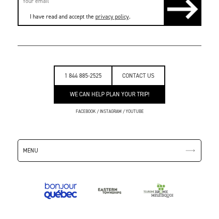
I have read and accept the
privacy policy
.
1 844 885-2525
CONTACT US
WE CAN HELP PLAN YOUR TRIP!
FACEBOOK
/
INSTAGRAM
/
YOUTUBE
MENU