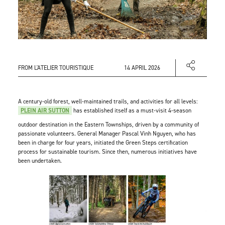
FROM L'ATELIER TOURISTIQUE
14 APRIL 2026
A century-old forest, well-maintained trails, and activities for all levels:
PLEIN AIR SUTTON
has established itself as a must-visit 4-season
outdoor destination in the Eastern Townships, driven by a community of
passionate volunteers. General Manager Pascal Vinh Nguyen, who has
been in charge for four years, initiated the Green Steps certification
process for sustainable tourism. Since then, numerous initiatives have
been undertaken.