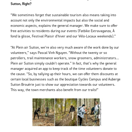
Sutton, Right?
“We sometimes forget that sustainable tourism also means taking into
account not only the environmental impacts but also the social and
economic aspects, explains the general manager. We make sure to offer
free activities to residents during our events (Fatbike Extravaganza, À
fond la glisse, Festival Plaisir d’hiver and our Vélo-Locaux weekends).”
“At Plein air Sutton, we’re also very much aware of the work done by our
volunteers,” says Pascal Vinh Nguyen. “Without the twenty or so
patrollers, trail maintenance workers, snow groomers, administrators…
Plein air Sutton simply couldn’t operate.” In fact, that’s why the general
manager acquired an app to keep track of the time volunteers donate to
the cause. “So, by tallying up their hours, we can offer them discounts at
certain local businesses such as the boutique Cycles Campus and Auberge
Sutton Brouërie just to show our appreciation towards our volunteers.
This way, the town merchants also benefit from our trails!”