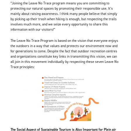
“Joining the Leave No Trace program means you are committing to
protecting our natural spaces by promoting their responsible use. It’s
mainly about raising awareness. I think many people believe that simply
by picking up their trash when hiking is enough, but respecting the trails
involves much more, and we seize every opportunity to share this
information with our visitors!”
The Leave No Trace Program is based on the vision that everyone enjoys
the outdoors in a way that values and protects our environment now and
for generations to come. Despite the fact that outdoor recreation centres
and organizations constitute key links in transmitting this vision, we can
all join in this movement individually by respecting these seven Leave No
Trace principles:
The Social Aspect of Sustainable Tourism is Also Important for Plein air