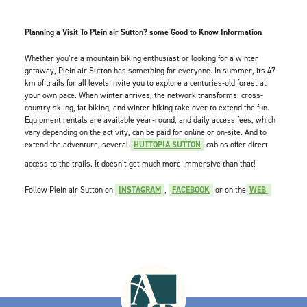
Planning a Visit To Plein air Sutton? some Good to Know Information
Whether you’re a mountain biking enthusiast or looking for a winter
getaway, Plein air Sutton has something for everyone. In summer, its 47
km of trails for all levels invite you to explore a centuries-old forest at
your own pace. When winter arrives, the network transforms: cross-
country skiing, fat biking, and winter hiking take over to extend the fun.
Equipment rentals are available year-round, and daily access fees, which
vary depending on the activity, can be paid for online or on-site. And to
extend the adventure, several
HUTTOPIA SUTTON
cabins offer direct
access to the trails. It doesn’t get much more immersive than that!
Follow Plein air Sutton on
INSTAGRAM
,
FACEBOOK
or on the
WEB