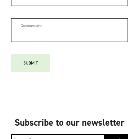
SUBMIT
Subscribe to our newsletter