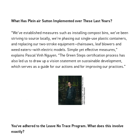
What Has Plein air Sutton Implemented over These Last Years?
“We’ve established measures such as installing compost bins, we’ve been
striving to source locally, we’re phasing out single-use plastic containers,
and replacing our two-stroke equipment—chainsaws, leaf blowers and
weed eaters—with electric models. Simple yet effective measures,”
explains Pascal Vinh Nguyen. “The Green Steps certification process has
also led us to draw up a vision statement on sustainable development,
which serves as a guide for our actions and for improving our practices.”
You’ve adhered to the Leave No Trace Program. What does this involve
exactly?