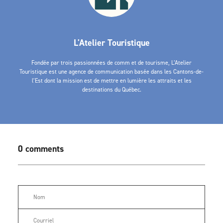
L'Atelier Touristique
Fondée par trois passionnées de comm et de tourisme, L’Atelier
Touristique est une agence de communication basée dans les Cantons-de-
l’Est dont la mission est de mettre en lumière les attraits et les
destinations du Québec.
0 comments