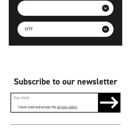
Subscribe to our newsletter
I have read and accept the
privacy policy
.