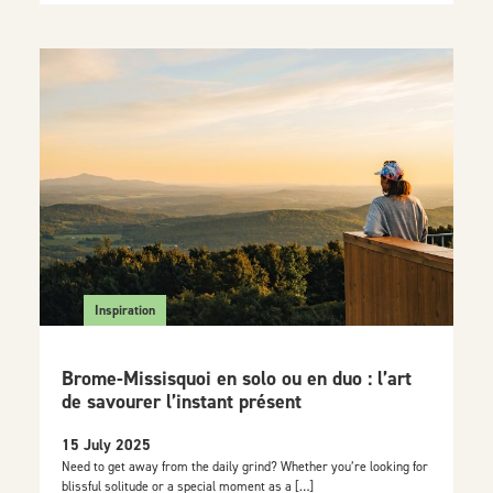
Inspiration
Brome-Missisquoi en solo ou en duo : l’art
de savourer l’instant présent
15 July 2025
Need to get away from the daily grind? Whether you’re looking for
blissful solitude or a special moment as a […]