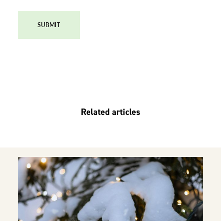
SUBMIT
Related articles