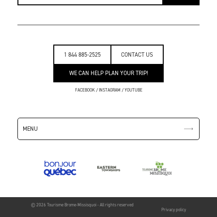
1 844 885-2525
CONTACT US
WE CAN HELP PLAN YOUR TRIP!
FACEBOOK
/
INSTAGRAM
/
YOUTUBE
MENU
© 2026 Tourisme Brome-Missisquoi - All rights reserved
Privacy policy