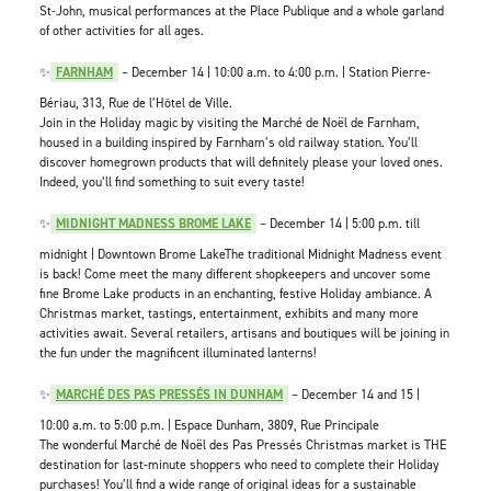
St-John, musical performances at the Place Publique and a whole garland
of other activities for all ages.
✨
FARNHAM
– December 14 | 10:00 a.m. to 4:00 p.m. | Station Pierre-
Bériau, 313, Rue de l’Hôtel de Ville.
Join in the Holiday magic by visiting the Marché de Noël de Farnham,
housed in a building inspired by Farnham’s old railway station. You’ll
discover homegrown products that will definitely please your loved ones.
Indeed, you’ll find something to suit every taste!
✨
MIDNIGHT MADNESS BROME LAKE
– December 14 | 5:00 p.m. till
midnight | Downtown Brome LakeThe traditional Midnight Madness event
is back! Come meet the many different shopkeepers and uncover some
fine Brome Lake products in an enchanting, festive Holiday ambiance. A
Christmas market, tastings, entertainment, exhibits and many more
activities await. Several retailers, artisans and boutiques will be joining in
the fun under the magnificent illuminated lanterns!
✨
MARCHÉ DES PAS PRESSÉS IN DUNHAM
– December 14 and 15 |
10:00 a.m. to 5:00 p.m. | Espace Dunham, 3809, Rue Principale
The wonderful Marché de Noël des Pas Pressés Christmas market is THE
destination for last-minute shoppers who need to complete their Holiday
purchases! You’ll find a wide range of original ideas for a sustainable