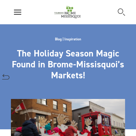
Blog | Inspiration
The Holiday Season Magic
Found in Brome-Missisquoi’s
Markets!