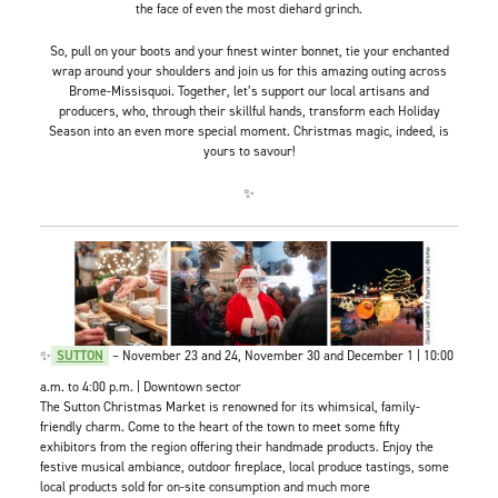
the face of even the most diehard grinch.
So, pull on your boots and your finest winter bonnet, tie your enchanted
wrap around your shoulders and join us for this amazing outing across
Brome-Missisquoi. Together, let’s support our local artisans and
producers, who, through their skillful hands, transform each Holiday
Season into an even more special moment. Christmas magic, indeed, is
yours to savour!
✨
✨
SUTTON
– November 23 and 24, November 30 and December 1 | 10:00
a.m. to 4:00 p.m. | Downtown sector
The Sutton Christmas Market is renowned for its whimsical, family-
friendly charm. Come to the heart of the town to meet some fifty
exhibitors from the region offering their handmade products. Enjoy the
festive musical ambiance, outdoor fireplace, local produce tastings, some
local products sold for on-site consumption and much more