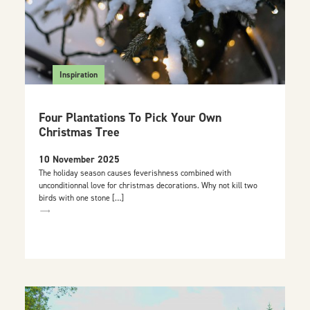
Inspiration
Four Plantations To Pick Your Own
Christmas Tree
10 November 2025
The holiday season causes feverishness combined with
unconditionnal love for christmas decorations. Why not kill two
birds with one stone […]