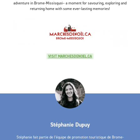
adventure in Brome-Missisquoi– a moment for savouring, exploring and
returning home with some ever-lasting memories!
VISIT MARCHESDENOEL.CA
Stéphanie Dupuy
Stéphanie fait partie de l’équipe de promotion touristique de Brome-