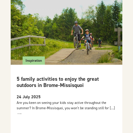
Inspiration
5 family activities to enjoy the great
outdoors in Brome-Missisquoi
24 July 2025
Are you keen on seeing your kids stay active throughout the
summer? In Brome-Missisquoi, you won’t be standing still for […]