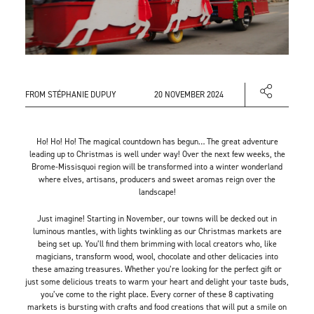
FROM STÉPHANIE DUPUY
20 NOVEMBER 2024
Ho! Ho! Ho! The magical countdown has begun… The great adventure
leading up to Christmas is well under way! Over the next few weeks, the
Brome-Missisquoi region will be transformed into a winter wonderland
where elves, artisans, producers and sweet aromas reign over the
landscape!
Just imagine! Starting in November, our towns will be decked out in
luminous mantles, with lights twinkling as our Christmas markets are
being set up. You’ll find them brimming with local creators who, like
magicians, transform wood, wool, chocolate and other delicacies into
these amazing treasures. Whether you’re looking for the perfect gift or
just some delicious treats to warm your heart and delight your taste buds,
you’ve come to the right place. Every corner of these 8 captivating
markets is bursting with crafts and food creations that will put a smile on