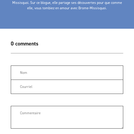
Missisquoi. Sur ce blogue, elle partage ses découvertes pour que comme
elle, vous tombiez en amour avec Brome-Missisquoi.
0 comments