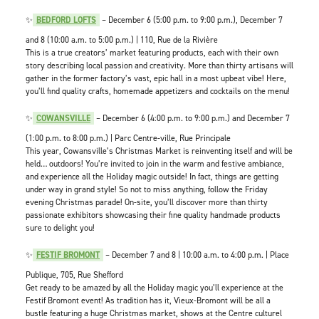
✨
BEDFORD LOFTS
– December 6 (5:00 p.m. to 9:00 p.m.), December 7
and 8 (10:00 a.m. to 5:00 p.m.) | 110, Rue de la Rivière
This is a true creators’ market featuring products, each with their own
story describing local passion and creativity. More than thirty artisans will
gather in the former factory’s vast, epic hall in a most upbeat vibe! Here,
you’ll find quality crafts, homemade appetizers and cocktails on the menu!
✨
COWANSVILLE
– December 6 (4:00 p.m. to 9:00 p.m.) and December 7
(1:00 p.m. to 8:00 p.m.) | Parc Centre-ville, Rue Principale
This year, Cowansville’s Christmas Market is reinventing itself and will be
held… outdoors! You’re invited to join in the warm and festive ambiance,
and experience all the Holiday magic outside! In fact, things are getting
under way in grand style! So not to miss anything, follow the Friday
evening Christmas parade! On-site, you’ll discover more than thirty
passionate exhibitors showcasing their fine quality handmade products
sure to delight you!
✨
FESTIF BROMONT
– December 7 and 8 | 10:00 a.m. to 4:00 p.m. | Place
Publique, 705, Rue Shefford
Get ready to be amazed by all the Holiday magic you’ll experience at the
Festif Bromont event! As tradition has it, Vieux-Bromont will be all a
bustle featuring a huge Christmas market, shows at the Centre culturel