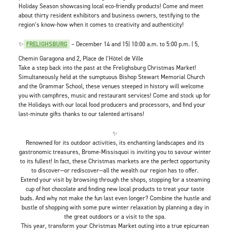
Holiday Season showcasing local eco-friendly products! Come and meet
about thirty resident exhibitors and business owners, testifying to the
region’s know-how when it comes to creativity and authenticity!
✨
FRELIGHSBURG
– December 14 and 15| 10:00 a.m. to 5:00 p.m. | 5,
Chemin Garagona and 2, Place de l’Hôtel de Ville
Take a step back into the past at the Frelighsburg Christmas Market!
Simultaneously held at the sumptuous Bishop Stewart Memorial Church
and the Grammar School, these venues steeped in history will welcome
you with campfires, music and restaurant services! Come and stock up for
the Holidays with our local food producers and processors, and find your
last-minute gifts thanks to our talented artisans!
✨
Renowned for its outdoor activities, its enchanting landscapes and its
gastronomic treasures, Brome-Missisquoi is inviting you to savour winter
to its fullest! In fact, these Christmas markets are the perfect opportunity
to discover—or rediscover—all the wealth our region has to offer.
Extend your visit by browsing through the shops, stopping for a steaming
cup of hot chocolate and finding new local products to treat your taste
buds. And why not make the fun last even longer? Combine the hustle and
bustle of shopping with some pure winter relaxation by planning a day in
the great outdoors or a visit to the spa.
This year, transform your Christmas Market outing into a true epicurean