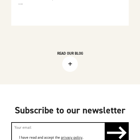
READ OUR BLOG
+
Subscribe to our newsletter
I have read and accept the
privacy policy
.