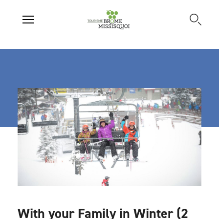
With your Family in Winter (2