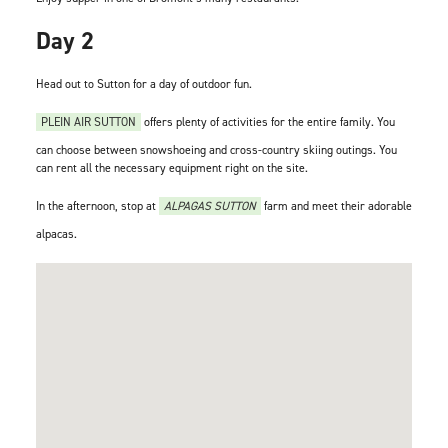
Day 2
Head out to Sutton for a day of outdoor fun.
PLEIN AIR SUTTON
offers plenty of activities for the entire family. You
can choose between snowshoeing and cross-country skiing outings. You
can rent all the necessary equipment right on the site.
In the afternoon, stop at
ALPAGAS SUTTON
farm and meet their adorable
alpacas.