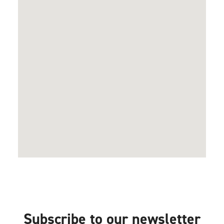
Subscribe to our newsletter