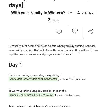
days)
47
4
With your Family in Winter
KM
activités
2
jours
Because winter seems not to be so cold when you play outside, here are
some winter outings that will please the whole family. All you’ll need to do
is pull on your snowsuits and put your skis in the car.
Day 1
Start your outing by spending a day skiing at
BROMONT, MONTAGNE D’EXPÉRIENCES
, with its 7 slope sides.
To warm up after a long day outside, stop at the
MUSÉE DU CHOCOLAT DE BROMONT
for a cup of hot cocoa.
Enjoy supper in one of Bromont’s many restaurants.