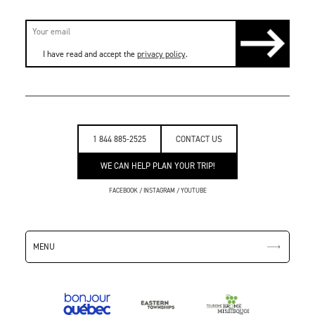
I have read and accept the
privacy policy
.
1 844 885-2525
CONTACT US
WE CAN HELP PLAN YOUR TRIP!
FACEBOOK
/
INSTAGRAM
/
YOUTUBE
MENU