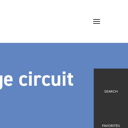
e circuit
SEARCH
FAVORITES