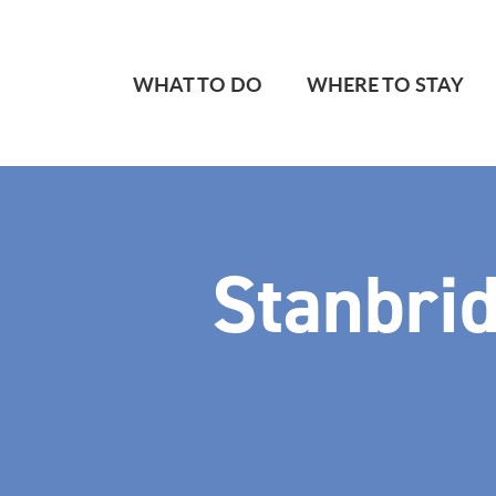
WHAT TO DO
WHERE TO STAY
Stanbrid