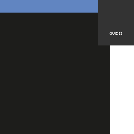
GUIDES