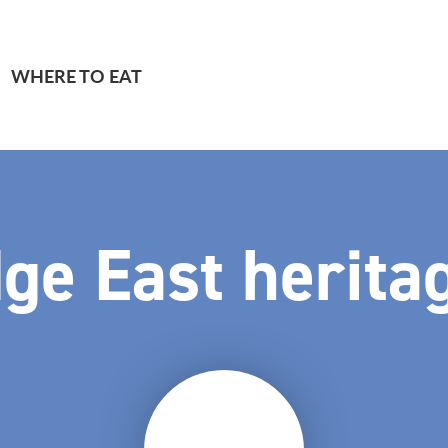
WHERE TO EAT
ge East heritag