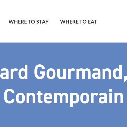
WHERE TO STAY
WHERE TO EAT
ard Gourmand,
Contemporain