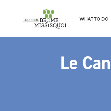
WHAT TO DO
Le Can