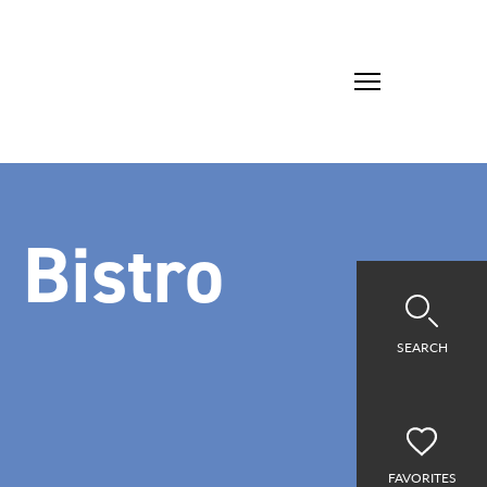
 Bistro
SEARCH
FAVORITES