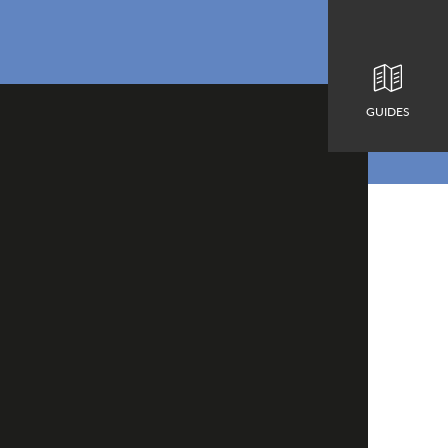
GUIDES