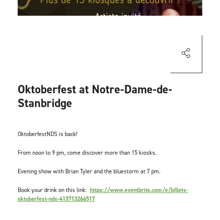
Oktoberfest at Notre-Dame-de-
Stanbridge
OktoberfestNDS is back!
From noon to 9 pm, come discover more than 15 kiosks.
Evening show with Brian Tyler and the bluestorm at 7 pm.
Book your drink on this link:
https://www.eventbrite.com/e/billets-
oktoberfest-nds-413713266517