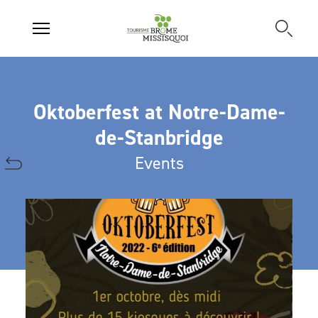
Oktoberfest at Notre-Dame-
de-Stanbridge
Events