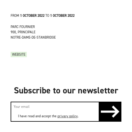
FROM
1 OCTOBER 2022
TO
1 OCTOBER 2022
PARC FOURNIER
900, PRINCIPALE
NOTRE-DAME-DE-STANBRIDGE
WEBSITE
Subscribe to our newsletter
I have read and accept the
privacy policy
.