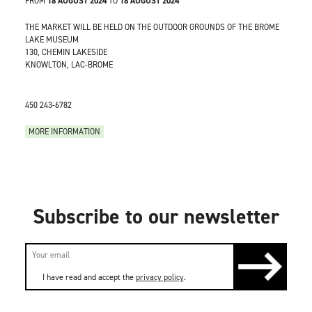
FROM
18 AUGUST 2024
TO
18 AUGUST 2024
THE MARKET WILL BE HELD ON THE OUTDOOR GROUNDS OF THE BROME
LAKE MUSEUM
130, CHEMIN LAKESIDE
KNOWLTON, LAC-BROME
450 243-6782
MORE INFORMATION
Subscribe to our newsletter
I have read and accept the
privacy policy
.