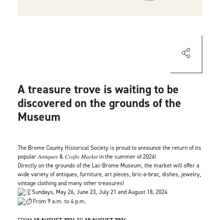
A treasure trove is waiting to be
discovered on the grounds of the
Museum
The Brome County Historical Society is proud to announce the return of its
popular 𝐴𝑛𝑡𝑖𝑞𝑢𝑒𝑠 & 𝐶𝑟𝑎𝑓𝑡𝑠 𝑀𝑎𝑟𝑘𝑒𝑡 in the summer of 2024!
Directly on the grounds of the Lac-Brome Museum, the market will offer a
wide variety of antiques, furniture, art pieces, bric-a-brac, dishes, jewelry,
vintage clothing and many other treasures!
Sundays, May 26, June 23, July 21 and August 18, 2024
From 9 a.m. to 4 p.m.