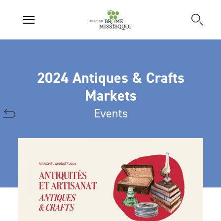
2024 Antiques & Crafts
Markets
Events