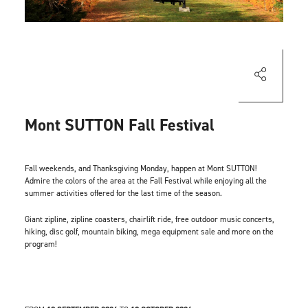
Mont SUTTON Fall Festival
Fall weekends, and Thanksgiving Monday, happen at Mont SUTTON!
Admire the colors of the area at the Fall Festival while enjoying all the
summer activities offered for the last time of the season.
Giant zipline, zipline coasters, chairlift ride, free outdoor music concerts,
hiking, disc golf, mountain biking, mega equipment sale and more on the
program!