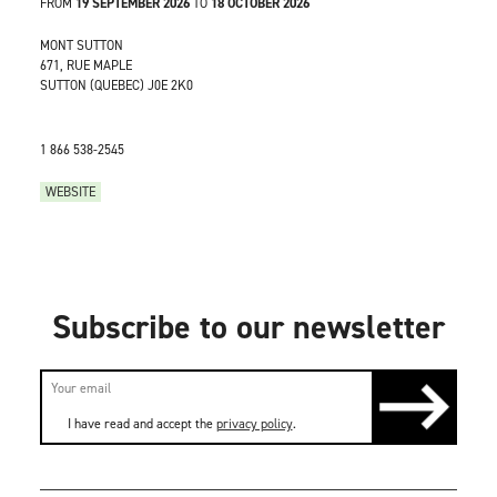
FROM
19 SEPTEMBER 2026
TO
18 OCTOBER 2026
MONT SUTTON
671, RUE MAPLE
SUTTON (QUEBEC) J0E 2K0
1 866 538-2545
WEBSITE
Subscribe to our newsletter
I have read and accept the
privacy policy
.