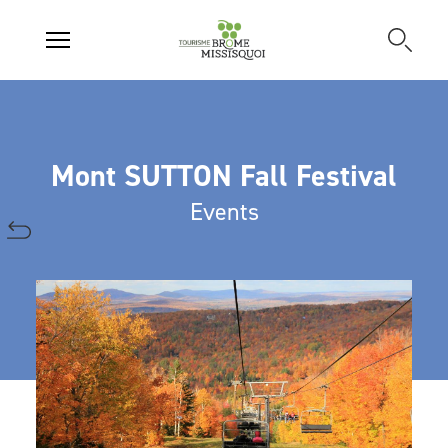
Mont SUTTON Fall Festival
Events