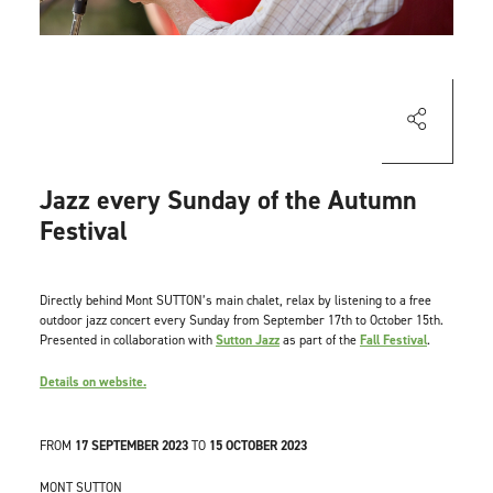
Jazz every Sunday of the Autumn
Festival
Directly behind Mont SUTTON’s main chalet, relax by listening to a free
outdoor jazz concert every Sunday from September 17th to October 15th.
Presented in collaboration with
Sutton Jazz
as part of the
Fall Festival
.
Details on website.
FROM
17 SEPTEMBER 2023
TO
15 OCTOBER 2023
MONT SUTTON