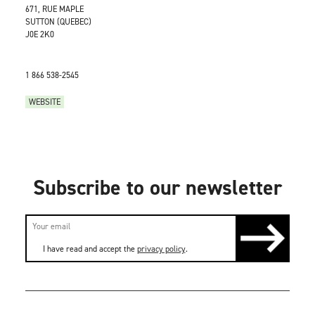
671, RUE MAPLE
SUTTON (QUEBEC)
J0E 2K0
1 866 538-2545
WEBSITE
Subscribe to our newsletter
I have read and accept the
privacy policy
.