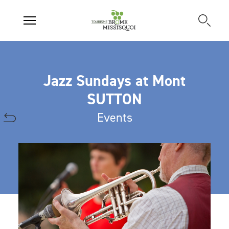
Jazz Sundays at Mont
SUTTON
Events