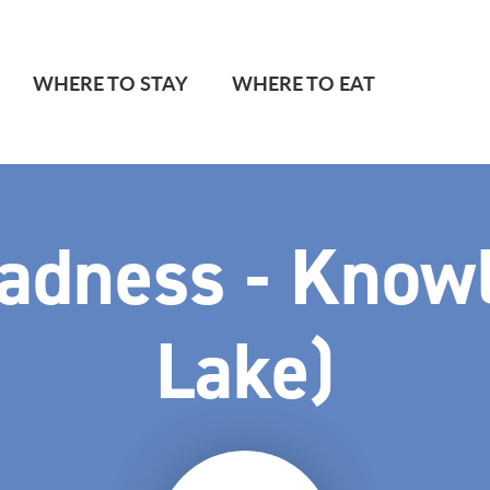
WHERE TO STAY
WHERE TO EAT
adness - Know
Lake)