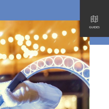
GUIDES