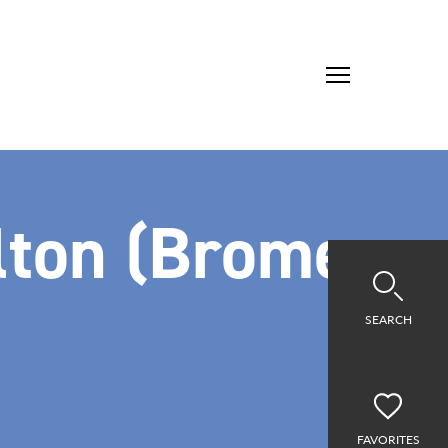
lton (Brome
SEARCH
FAVORITES