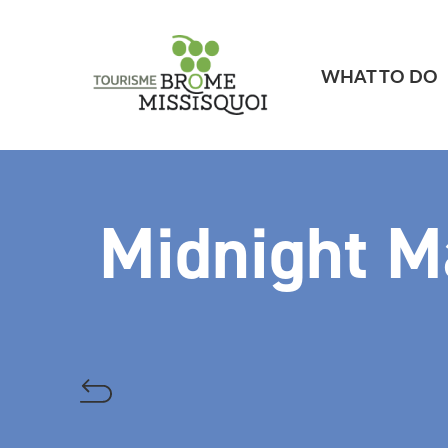
WHAT TO DO
Midnight M