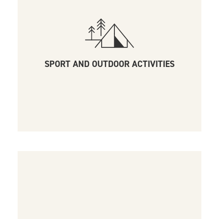
SPORT AND OUTDOOR ACTIVITIES