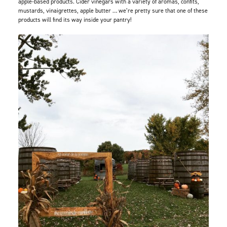
apple-based products. Cider vinegars with a variety of aromas, confits,
mustards, vinaigrettes, apple butter … we’re pretty sure that one of these
products will find its way inside your pantry!