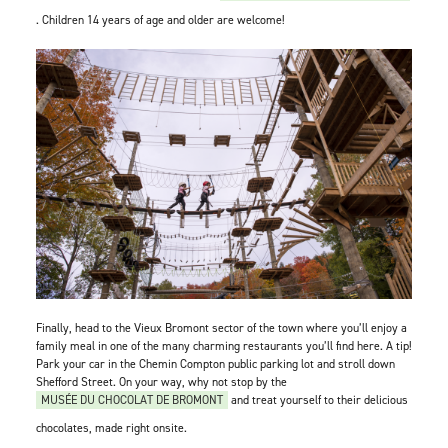
. Children 14 years of age and older are welcome!
Finally, head to the Vieux Bromont sector of the town where you’ll enjoy a
family meal in one of the many charming restaurants you’ll find here. A tip!
Park your car in the Chemin Compton public parking lot and stroll down
Shefford Street. On your way, why not stop by the
MUSÉE DU CHOCOLAT DE BROMONT
and treat yourself to their delicious
chocolates, made right onsite.