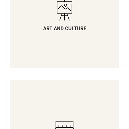
ART AND CULTURE