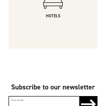
HOTELS
Subscribe to our newsletter