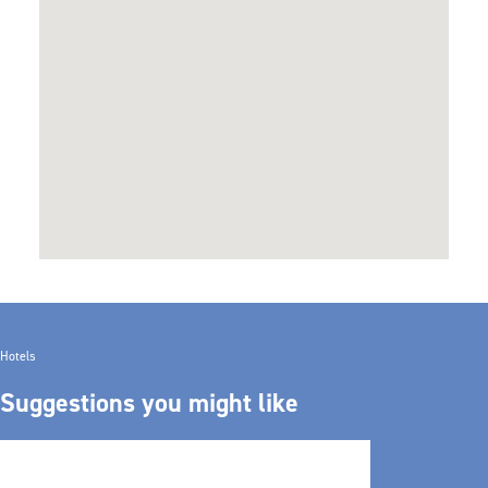
Hotels
Suggestions you might like