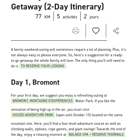
Getaway (2-Day Itinerary)
77
5
2
KM
activités
jours
A family weekend outing will sometimes require a lot of planning. Plus, it’s
not always easy to please everyone. So, here’s a suggestion for a ready-
to-go getaway the whole family will love. The only thing you’ll still need to
do is
TO RESERVE YOUR LODGING
.
Day 1, Bromont
For your first day, we suggest you enjoy a refreshing outing at
BROMONT, MONTAGNE D’EXPÉRIENCES
Water Park. If you like the
sensation of being high up in the air, you must visit
HISSÉO ADVENTURE PARK
(open until October 13) located on the same
mountain site. Here, you’ll find a four-level adventure course as well as
climbing walls, ziplines, rope games, and giant swings! Towards the end of
the day, enjoy a relaxing moment at
BALNEA SPA + RÉSERVE THERMALE