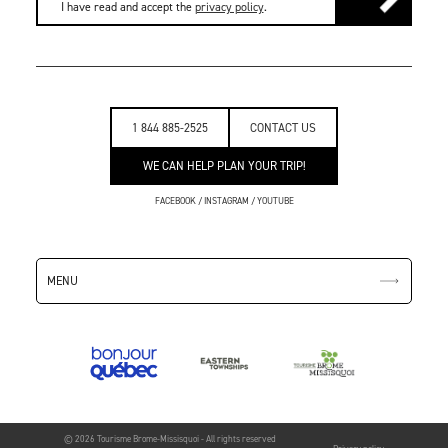
I have read and accept the
privacy policy
.
1 844 885-2525
CONTACT US
WE CAN HELP PLAN YOUR TRIP!
FACEBOOK
/
INSTAGRAM
/
YOUTUBE
MENU
© 2026 Tourisme Brome-Missisquoi - All rights reserved