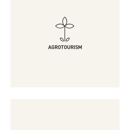
AGROTOURISM