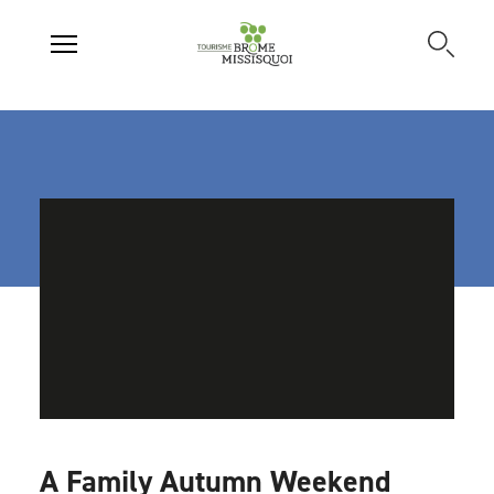
A Family Autumn Weekend