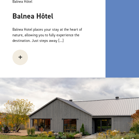
Balnea Hôtel
Balnea Hôtel
Balnea Hotel places your stay at the heart of
nature, allowing you to fully experience the
destination. Just steps away […]
+