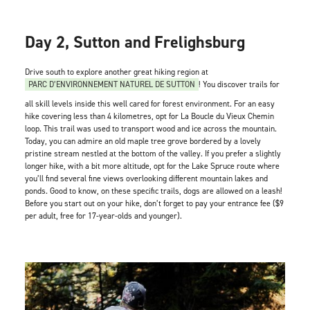
Day 2, Sutton and Frelighsburg
Drive south to explore another great hiking region at
PARC D’ENVIRONNEMENT NATUREL DE SUTTON
! You discover trails for
all skill levels inside this well cared for forest environment. For an easy
hike covering less than 4 kilometres, opt for La Boucle du Vieux Chemin
loop. This trail was used to transport wood and ice across the mountain.
Today, you can admire an old maple tree grove bordered by a lovely
pristine stream nestled at the bottom of the valley. If you prefer a slightly
longer hike, with a bit more altitude, opt for the Lake Spruce route where
you’ll find several fine views overlooking different mountain lakes and
ponds. Good to know, on these specific trails, dogs are allowed on a leash!
Before you start out on your hike, don’t forget to pay your entrance fee ($9
per adult, free for 17-year-olds and younger).