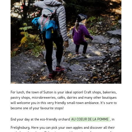
For lunch, the town of Sutton is your ideal option! Craft shops, bakeries,
pastry shops, microbreweries, cafés, dairies and many other boutiques
will welcome you in this very friendly small-town ambiance. It’s sure to
become one of your favourite stops!
End your day at the eco-friendly orchard
AU COEUR DE LA POMME
, in
Frelighsburg. Here you can pick your own apples and discover all their